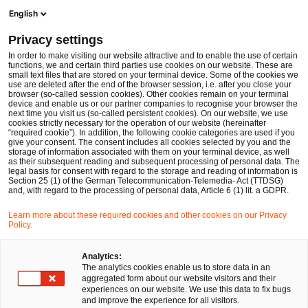
Men
Suchformular öffnen
English
PwC Legal Deutschland
Privacy settings
Dr. Michael Zenker
In order to make visiting our website attractive and to enable the use of certain
functions, we and certain third parties use cookies on our website. These are
Bitte auswählen
small text files that are stored on your terminal device. Some of the cookies we
use are deleted after the end of the browser session, i.e. after you close your
browser (so-called session cookies). Other cookies remain on your terminal
device and enable us or our partner companies to recognise your browser the
next time you visit us (so-called persistent cookies). On our website, we use
cookies strictly necessary for the operation of our website (hereinafter
“required cookie”). In addition, the following cookie categories are used if you
give your consent. The consent includes all cookies selected by you and the
storage of information associated with them on your terminal device, as well
as their subsequent reading and subsequent processing of personal data. The
legal basis for consent with regard to the storage and reading of information is
Section 25 (1) of the German Telecommunication-Telemedia- Act (TTDSG)
and, with regard to the processing of personal data, Article 6 (1) lit. a GDPR.
Learn more about these required cookies and other cookies on our Privacy
Policy.
Analytics:
The analytics cookies enable us to store data in an
aggregated form about our website visitors and their
experiences on our website. We use this data to fix bugs
and improve the experience for all visitors.