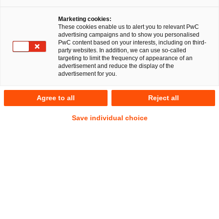
Marketing cookies:
These cookies enable us to alert you to relevant PwC
advertising campaigns and to show you personalised
PwC content based on your interests, including on third-
party websites. In addition, we can use so-called
targeting to limit the frequency of appearance of an
advertisement and reduce the display of the
advertisement for you.
Dr. Michael Zenker
Agree to all
Reject all
Senior Manager
Köln
Gesellschaftsrecht
Save individual choice
Anschrift
PwC Legal
Konrad-Adenauer-Ufer 11
50668 Köln
Kontakt
Tel.
+49 221 2084-583