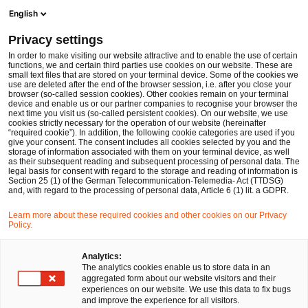
Men
Suchformular öffnen
English
PwC Legal Deutschland
Privacy settings
In order to make visiting our website attractive and to enable the use of certain
Name des/der Expert:in
functions, we and certain third parties use cookies on our website. These are
small text files that are stored on your terminal device. Some of the cookies we
use are deleted after the end of the browser session, i.e. after you close your
browser (so-called session cookies). Other cookies remain on your terminal
device and enable us or our partner companies to recognise your browser the
next time you visit us (so-called persistent cookies). On our website, we use
cookies strictly necessary for the operation of our website (hereinafter
Standort
“required cookie”). In addition, the following cookie categories are used if you
give your consent. The consent includes all cookies selected by you and the
Bitte auswählen
storage of information associated with them on your terminal device, as well
as their subsequent reading and subsequent processing of personal data. The
legal basis for consent with regard to the storage and reading of information is
Section 25 (1) of the German Telecommunication-Telemedia- Act (TTDSG)
Rechtsgebiet
and, with regard to the processing of personal data, Article 6 (1) lit. a GDPR.
Bitte auswählen
Learn more about these required cookies and other cookies on our Privacy
Policy.
Nur Partner
Analytics:
The analytics cookies enable us to store data in an
aggregated form about our website visitors and their
experiences on our website. We use this data to fix bugs
Suchen
and improve the experience for all visitors.