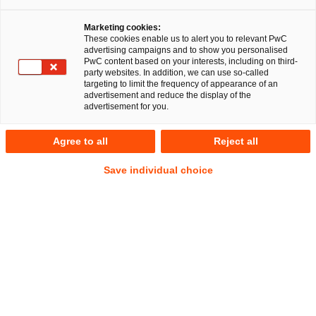
Marketing cookies:
These cookies enable us to alert you to relevant PwC
advertising campaigns and to show you personalised
324
Ergebnisse
PwC content based on your interests, including on third-
party websites. In addition, we can use so-called
targeting to limit the frequency of appearance of an
A
B
C
D
E
F
G
H
I
J
K
advertisement and reduce the display of the
advertisement for you.
Jule Adelmann
Agree to all
Reject all
Senior Associate
Berlin
Save individual choice
Tel.
+49 160 9954 7333
Mail
E-Mail
Energie-
Öffentliches
und
Wirtschaftsrecht
Klimarecht
Sascha Ahnsehl
Senior Manager
Düsseldorf