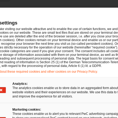
settings
Tel.
urt am Main
+49 69 9585 2114
ake visiting our website attractive and to enable the use of certain functions, we and 
Email
E-Mail
ookies on our website. These are small text files that are stored on your terminal d
e use are deleted after the end of the browser session, i.e. after you close your bro
n cookies). Other cookies remain on your terminal device and enable us or our par
recognise your browser the next time you visit us (so-called persistent cookies). O
s strictly necessary for the operation of our website (hereinafter “required cookie”).
 cookie categories are used if you give your consent. The consent includes all cook
LL.M. (VUW)
e storage of information associated with them on your terminal device, as well as th
eading and subsequent processing of personal data. The legal basis for consent wi
and reading of information is Section 25 (1) of the German Telecommunication-Tele
Tel.
+49 30 2636 4369
with regard to the processing of personal data, Article 6 (1) lit. a GDPR.
Email
E-Mail
out these required cookies and other cookies on our Privacy Policy.
rbitration
Analytics:
The analytics cookies enable us to store data in an aggregated form about
website visitors and their experiences on our website. We use this data to 
LL.M., Compliance Officer (Univ.)
and improve the experience for all visitors.
Tel.
ain
+49 151 42669964
Marketing cookies:
Email
E-Mail
These cookies enable us to alert you to relevant PwC advertising campai