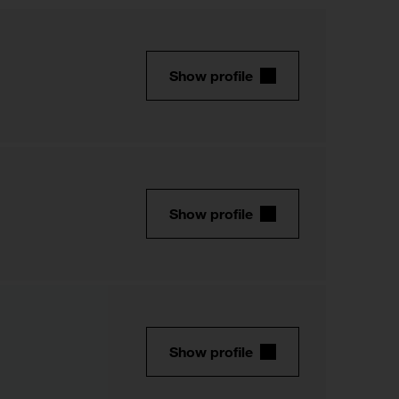
Show profile
Show profile
Show profile