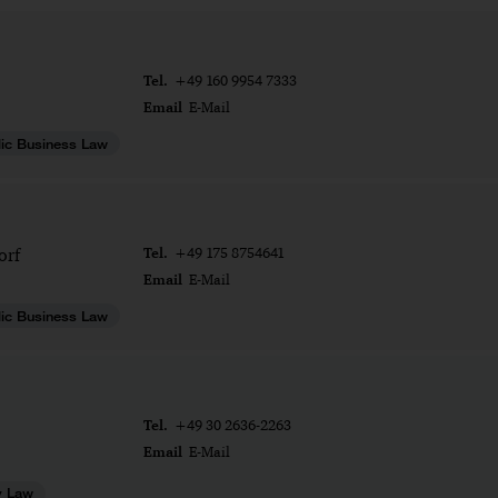
Tel.
+49 160 9954 7333
Email
E-Mail
ic Business Law
Tel.
orf
+49 175 8754641
Email
E-Mail
ic Business Law
Tel.
+49 30 2636-2263
Email
E-Mail
y Law