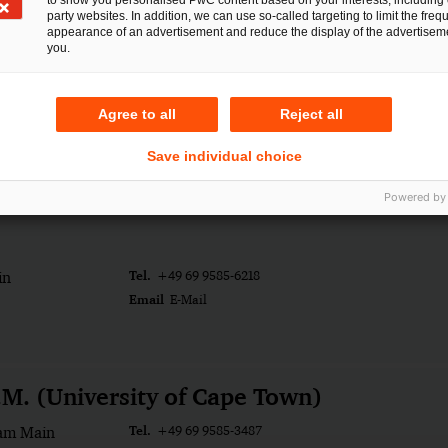
to show you personalised PwC content based on your interests, including 
party websites. In addition, we can use so-called targeting to limit the freq
appearance of an advertisement and reduce the display of the advertiseme
you.
Averwald
Tel.
ück
+49 541 3304-169
Agree to all
Reject all
Email
E-Mail
Save individual choice
ity
Powered by
Tel.
in
+49 69 9585-6218
Email
E-Mail
.M. (University of Cape Town)
Tel.
 am Main
+49 69 9585-3487