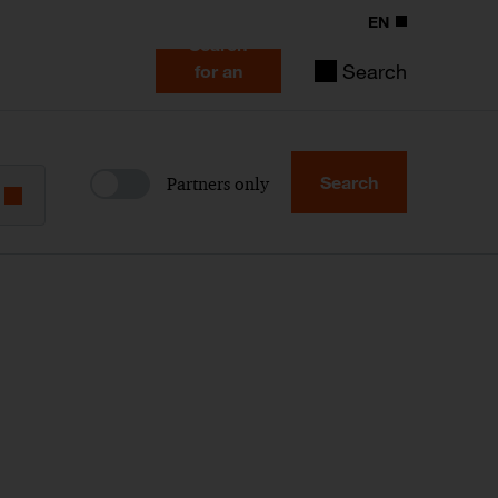
EN
Search
Search
for an
expert
Search
Partners only