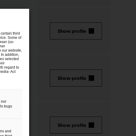
Show profile
certain third
evice. Some of
wser (so-
tner
n our website,
 In addition,
ies selected
eir
th regard to
media- Act
Show profile
 our
fix bugs
Show profile
gns and