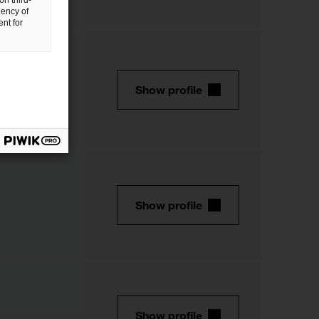
on third-
uency of
nt for
Show profile
Show profile
Show profile