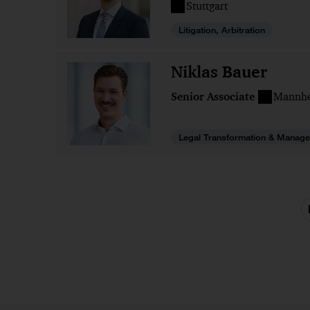
Stuttgart
Litigation, Arbitration
Niklas Bauer
Senior Associate
Mannh
Legal Transformation & Manage