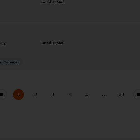
Email
E-Mail
Email
eim
E-Mail
d Services
1
2
3
4
5
…
33
Previous
page