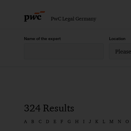
PwC Legal Germany
Name of the expert
Location
Please
324
Results
A
B
C
D
E
F
G
H
I
J
K
L
M
N
O