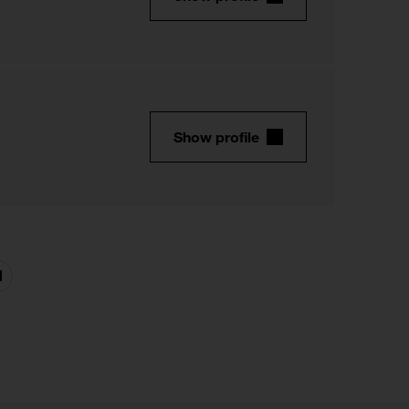
Show profile
Next
page