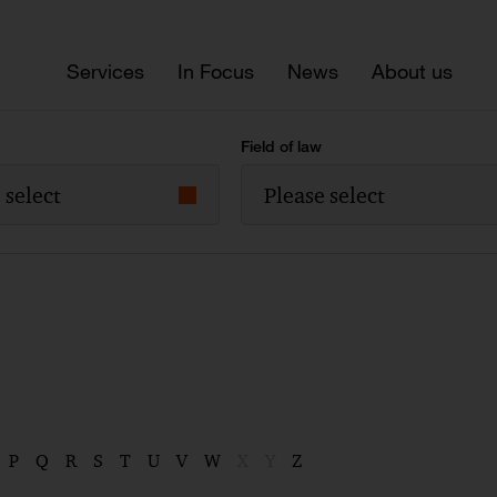
Services
In Focus
News
About us
Field of law
 select
Please select
P
Q
R
S
T
U
V
W
X
Y
Z