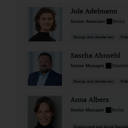
Jule Adelmann
Senior Associate
Berlin
Energy and climate law
Publ
Sascha Ahnsehl
Senior Manager
Düsseld
Energy and climate law
Publ
Anna Albers
Senior Manager
Berlin
Employment and Social Securit