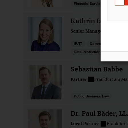
Financial Services
Kathrin Isabelle 
Senior Manager
Osnabr
IP/IT
Commercial
Data Protection and Cybersecur
Sebastian Babbe
Partner
Frankfurt am Ma
Public Business Law
Dr. Paul Bäder, LL
Local Partner
Frankfurt