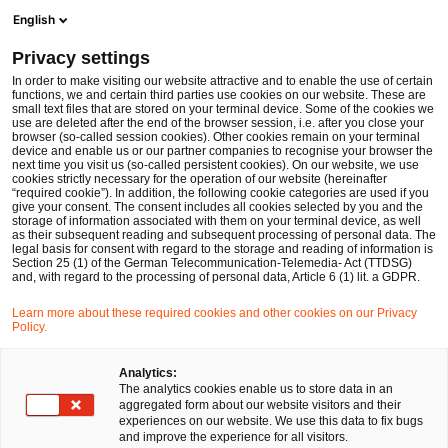
Ope
Open search form
English
PwC Legal Germany
Privacy settings
In order to make visiting our website attractive and to enable the use of certain
Name of the expert
functions, we and certain third parties use cookies on our website. These are
small text files that are stored on your terminal device. Some of the cookies we
use are deleted after the end of the browser session, i.e. after you close your
browser (so-called session cookies). Other cookies remain on your terminal
device and enable us or our partner companies to recognise your browser the
next time you visit us (so-called persistent cookies). On our website, we use
cookies strictly necessary for the operation of our website (hereinafter
Location
“required cookie”). In addition, the following cookie categories are used if you
give your consent. The consent includes all cookies selected by you and the
Please select
storage of information associated with them on your terminal device, as well
as their subsequent reading and subsequent processing of personal data. The
legal basis for consent with regard to the storage and reading of information is
Section 25 (1) of the German Telecommunication-Telemedia- Act (TTDSG)
Field of law
and, with regard to the processing of personal data, Article 6 (1) lit. a GDPR.
Please select
Learn more about these required cookies and other cookies on our Privacy
Policy.
Partners only
Analytics:
The analytics cookies enable us to store data in an
aggregated form about our website visitors and their
experiences on our website. We use this data to fix bugs
Search
and improve the experience for all visitors.