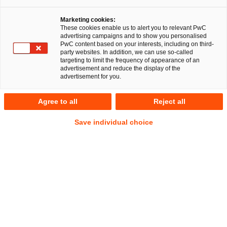
Marketing cookies:
These cookies enable us to alert you to relevant PwC
advertising campaigns and to show you personalised
7
Results
PwC content based on your interests, including on third-
party websites. In addition, we can use so-called
targeting to limit the frequency of appearance of an
A
B
C
D
E
F
G
H
I
J
K
advertisement and reduce the display of the
advertisement for you.
Jule Adelmann
Agree to all
Reject all
Senior Associate
Berlin
Save individual choice
Tel.
+49 160 9954 7333
Email
E-Mail
Energy
Public
and
Business
climate
Law
law
Sascha Ahnsehl
Senior Manager
Düsseldorf