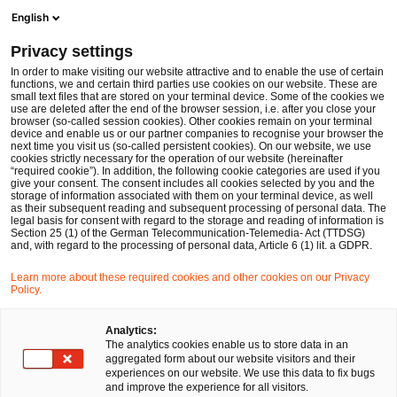
Ope
Open search form
English
PwC Legal Germany
Privacy settings
In order to make visiting our website attractive and to enable the use of certain
Name of the expert
functions, we and certain third parties use cookies on our website. These are
small text files that are stored on your terminal device. Some of the cookies we
use are deleted after the end of the browser session, i.e. after you close your
browser (so-called session cookies). Other cookies remain on your terminal
device and enable us or our partner companies to recognise your browser the
next time you visit us (so-called persistent cookies). On our website, we use
cookies strictly necessary for the operation of our website (hereinafter
Location
“required cookie”). In addition, the following cookie categories are used if you
give your consent. The consent includes all cookies selected by you and the
Please select
storage of information associated with them on your terminal device, as well
as their subsequent reading and subsequent processing of personal data. The
legal basis for consent with regard to the storage and reading of information is
Section 25 (1) of the German Telecommunication-Telemedia- Act (TTDSG)
Field of law
and, with regard to the processing of personal data, Article 6 (1) lit. a GDPR.
Please select
Learn more about these required cookies and other cookies on our Privacy
Policy.
Partners only
Analytics:
The analytics cookies enable us to store data in an
aggregated form about our website visitors and their
experiences on our website. We use this data to fix bugs
Search
and improve the experience for all visitors.