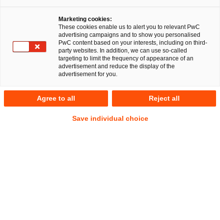
Marketing cookies:
These cookies enable us to alert you to relevant PwC
advertising campaigns and to show you personalised
18
Results
PwC content based on your interests, including on third-
party websites. In addition, we can use so-called
targeting to limit the frequency of appearance of an
A
B
C
D
E
F
G
H
I
J
K
advertisement and reduce the display of the
advertisement for you.
Iva Lammel
Agree to all
Reject all
Senior Associate
Frankfurt am Main
Save individual choice
Tel.
+49 175 2088469
Email
E-Mail
Litigation,
Arbitration
Antonia Lampe
Senior Associate
Munich
Tel.
+49 160 98540158