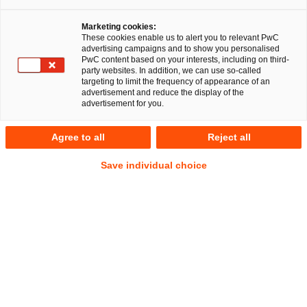
Marketing cookies:
These cookies enable us to alert you to relevant PwC
advertising campaigns and to show you personalised
41
Results
PwC content based on your interests, including on third-
party websites. In addition, we can use so-called
targeting to limit the frequency of appearance of an
A
B
C
D
E
F
G
H
I
J
K
advertisement and reduce the display of the
advertisement for you.
David Santa
Agree to all
Reject all
Senior Manager
Mannheim
Save individual choice
Tel.
+49 621 40069-320
Email
E-Mail
Corporate
Litigation,
Law
Arbitration
Sebastian Schepp
Senior Manager
Hamburg
Tel.
+49 175 411 8616