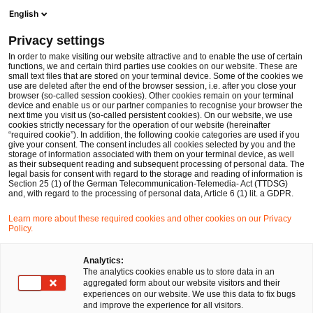
Ope
Open search form
English
PwC Legal Germany
Privacy settings
In order to make visiting our website attractive and to enable the use of certain
Name of the expert
functions, we and certain third parties use cookies on our website. These are
small text files that are stored on your terminal device. Some of the cookies we
use are deleted after the end of the browser session, i.e. after you close your
browser (so-called session cookies). Other cookies remain on your terminal
device and enable us or our partner companies to recognise your browser the
next time you visit us (so-called persistent cookies). On our website, we use
cookies strictly necessary for the operation of our website (hereinafter
Location
“required cookie”). In addition, the following cookie categories are used if you
give your consent. The consent includes all cookies selected by you and the
Please select
storage of information associated with them on your terminal device, as well
as their subsequent reading and subsequent processing of personal data. The
legal basis for consent with regard to the storage and reading of information is
Section 25 (1) of the German Telecommunication-Telemedia- Act (TTDSG)
Field of law
and, with regard to the processing of personal data, Article 6 (1) lit. a GDPR.
Please select
Learn more about these required cookies and other cookies on our Privacy
Policy.
Partners only
Analytics:
The analytics cookies enable us to store data in an
aggregated form about our website visitors and their
experiences on our website. We use this data to fix bugs
Search
and improve the experience for all visitors.