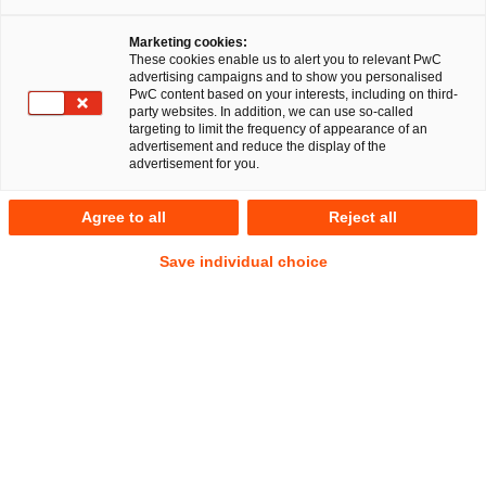
Marketing cookies:
These cookies enable us to alert you to relevant PwC
advertising campaigns and to show you personalised
PwC content based on your interests, including on third-
party websites. In addition, we can use so-called
targeting to limit the frequency of appearance of an
Sebastian Schepp
advertisement and reduce the display of the
advertisement for you.
Senior Manager
Hamburg
Agree to all
Reject all
Employment and Social Security Law
Address
Save individual choice
PwC Legal
Alsterufer 1
20354 Hamburg
Contact
Mobile
+49 175 411 8616
Email
E-Mail