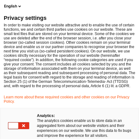
Ope
Open search form
English
PwC Legal Germany
Privacy settings
Sebastian Schepp
In order to make visiting our website attractive and to enable the use of certain
functions, we and certain third parties use cookies on our website. These are
Please select
small text files that are stored on your terminal device. Some of the cookies we
use are deleted after the end of the browser session, i.e. after you close your
browser (so-called session cookies). Other cookies remain on your terminal
device and enable us or our partner companies to recognise your browser the
next time you visit us (so-called persistent cookies). On our website, we use
cookies strictly necessary for the operation of our website (hereinafter
“required cookie”). In addition, the following cookie categories are used if you
give your consent. The consent includes all cookies selected by you and the
storage of information associated with them on your terminal device, as well
as their subsequent reading and subsequent processing of personal data. The
legal basis for consent with regard to the storage and reading of information is
Section 25 (1) of the German Telecommunication-Telemedia- Act (TTDSG)
and, with regard to the processing of personal data, Article 6 (1) lit. a GDPR.
Learn more about these required cookies and other cookies on our Privacy
Policy.
Analytics:
The analytics cookies enable us to store data in an
aggregated form about our website visitors and their
experiences on our website. We use this data to fix bugs
and improve the experience for all visitors.