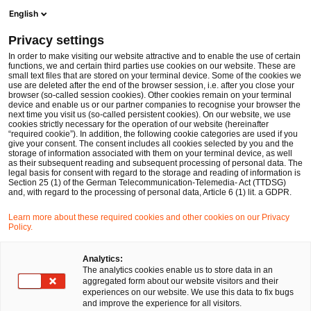
Ope
Open search form
English
PwC Legal Germany
Privacy settings
In order to make visiting our website attractive and to enable the use of certain
Name of the expert
functions, we and certain third parties use cookies on our website. These are
small text files that are stored on your terminal device. Some of the cookies we
use are deleted after the end of the browser session, i.e. after you close your
browser (so-called session cookies). Other cookies remain on your terminal
device and enable us or our partner companies to recognise your browser the
next time you visit us (so-called persistent cookies). On our website, we use
cookies strictly necessary for the operation of our website (hereinafter
Location
“required cookie”). In addition, the following cookie categories are used if you
give your consent. The consent includes all cookies selected by you and the
Please select
storage of information associated with them on your terminal device, as well
as their subsequent reading and subsequent processing of personal data. The
legal basis for consent with regard to the storage and reading of information is
Section 25 (1) of the German Telecommunication-Telemedia- Act (TTDSG)
Field of law
and, with regard to the processing of personal data, Article 6 (1) lit. a GDPR.
Please select
Learn more about these required cookies and other cookies on our Privacy
Policy.
Partners only
Analytics:
The analytics cookies enable us to store data in an
aggregated form about our website visitors and their
experiences on our website. We use this data to fix bugs
Search
and improve the experience for all visitors.