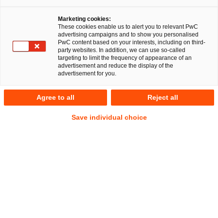
Marketing cookies:
These cookies enable us to alert you to relevant PwC
advertising campaigns and to show you personalised
11
Results
PwC content based on your interests, including on third-
party websites. In addition, we can use so-called
targeting to limit the frequency of appearance of an
A
B
C
D
E
F
G
H
I
J
K
advertisement and reduce the display of the
advertisement for you.
Madlen Dalvai
Agree to all
Reject all
Senior Associate
Berlin
Save individual choice
Tel.
+49 1511 8439922
Email
E-Mail
Antitrust,
Public
Procurement
and State
Aid Law
Dr. Galina Daskalov