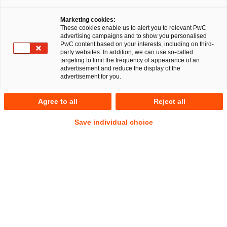
Marketing cookies:
These cookies enable us to alert you to relevant PwC
advertising campaigns and to show you personalised
PwC content based on your interests, including on third-
party websites. In addition, we can use so-called
targeting to limit the frequency of appearance of an
advertisement and reduce the display of the
advertisement for you.
Dr. Galina Daskalov
Agree to all
Reject all
Senior Associate
Munich
Employment and Social Security Law
Save individual choice
Address
PwC Legal
Bernhard-Wicki-Straße 8
80636 München
Contact
Mobile
+49 151 70560680