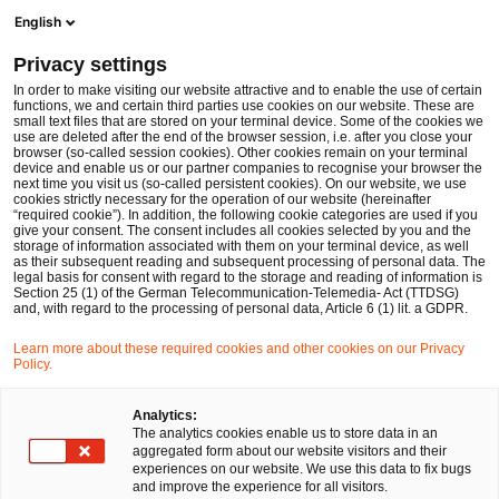
Ope
Open search form
English
PwC Legal Germany
Privacy settings
Dr. Galina Daskalov
In order to make visiting our website attractive and to enable the use of certain
functions, we and certain third parties use cookies on our website. These are
Please select
small text files that are stored on your terminal device. Some of the cookies we
use are deleted after the end of the browser session, i.e. after you close your
browser (so-called session cookies). Other cookies remain on your terminal
device and enable us or our partner companies to recognise your browser the
next time you visit us (so-called persistent cookies). On our website, we use
cookies strictly necessary for the operation of our website (hereinafter
“required cookie”). In addition, the following cookie categories are used if you
give your consent. The consent includes all cookies selected by you and the
storage of information associated with them on your terminal device, as well
as their subsequent reading and subsequent processing of personal data. The
legal basis for consent with regard to the storage and reading of information is
Section 25 (1) of the German Telecommunication-Telemedia- Act (TTDSG)
and, with regard to the processing of personal data, Article 6 (1) lit. a GDPR.
Learn more about these required cookies and other cookies on our Privacy
Policy.
Analytics:
The analytics cookies enable us to store data in an
aggregated form about our website visitors and their
experiences on our website. We use this data to fix bugs
and improve the experience for all visitors.