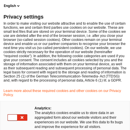
Men
Suchformular öffnen
English
PwC Legal Deutschland
Privacy settings
Conrad Zöckel
In order to make visiting our website attractive and to enable the use of certain
functions, we and certain third parties use cookies on our website. These are
Bitte auswählen
small text files that are stored on your terminal device. Some of the cookies we
use are deleted after the end of the browser session, i.e. after you close your
browser (so-called session cookies). Other cookies remain on your terminal
device and enable us or our partner companies to recognise your browser the
next time you visit us (so-called persistent cookies). On our website, we use
cookies strictly necessary for the operation of our website (hereinafter
“required cookie”). In addition, the following cookie categories are used if you
give your consent. The consent includes all cookies selected by you and the
storage of information associated with them on your terminal device, as well
as their subsequent reading and subsequent processing of personal data. The
legal basis for consent with regard to the storage and reading of information is
Section 25 (1) of the German Telecommunication-Telemedia- Act (TTDSG)
and, with regard to the processing of personal data, Article 6 (1) lit. a GDPR.
Learn more about these required cookies and other cookies on our Privacy
Policy.
Analytics:
The analytics cookies enable us to store data in an
aggregated form about our website visitors and their
experiences on our website. We use this data to fix bugs
and improve the experience for all visitors.