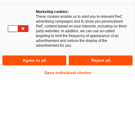
Marketing cookies:
These cookies enable us to alert you to relevant PwC
advertising campaigns and to show you personalised
PwC content based on your interests, including on third-
party websites. In addition, we can use so-called
targeting to limit the frequency of appearance of an
advertisement and reduce the display of the
advertisement for you.
Conrad Zöckel
Agree to all
Reject all
Senior Associate
Erfurt
Kartell-, Vergabe- und Beihilfenrecht
Save individual choice
Öffentliches Wirtschaftsrecht
Anschrift
PwC Legal
Bahnhofstraße 38
99084 Erfurt
Kontakt