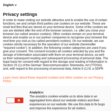
Men
Suchformular öffnen
English
PwC Legal Deutschland
Privacy settings
In order to make visiting our website attractive and to enable the use of certain
Name des/der Expert:in
functions, we and certain third parties use cookies on our website. These are
small text files that are stored on your terminal device. Some of the cookies we
use are deleted after the end of the browser session, i.e. after you close your
browser (so-called session cookies). Other cookies remain on your terminal
device and enable us or our partner companies to recognise your browser the
next time you visit us (so-called persistent cookies). On our website, we use
cookies strictly necessary for the operation of our website (hereinafter
Standort
“required cookie”). In addition, the following cookie categories are used if you
give your consent. The consent includes all cookies selected by you and the
Bitte auswählen
storage of information associated with them on your terminal device, as well
as their subsequent reading and subsequent processing of personal data. The
legal basis for consent with regard to the storage and reading of information is
Section 25 (1) of the German Telecommunication-Telemedia- Act (TTDSG)
Rechtsgebiet
and, with regard to the processing of personal data, Article 6 (1) lit. a GDPR.
Bitte auswählen
Learn more about these required cookies and other cookies on our Privacy
Policy.
Nur Partner
Analytics:
The analytics cookies enable us to store data in an
aggregated form about our website visitors and their
experiences on our website. We use this data to fix bugs
Suchen
and improve the experience for all visitors.