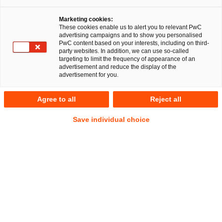
Marketing cookies:
These cookies enable us to alert you to relevant PwC
advertising campaigns and to show you personalised
41
Ergebnisse
PwC content based on your interests, including on third-
party websites. In addition, we can use so-called
targeting to limit the frequency of appearance of an
A
B
C
D
E
F
G
H
I
J
K
advertisement and reduce the display of the
advertisement for you.
Shaghayegh Smousavi
Agree to all
Reject all
Partner
Düsseldorf
Save individual choice
Tel.
+49 211 9812 412
Mail
E-Mail
Commercial
Deals/M&A
Energie-
und
Klimarecht
Stephan Söbbeke
Manager
Berlin