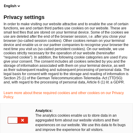
Men
Suchformular öffnen
English
PwC Legal Deutschland
Privacy settings
Stephan Steiner
In order to make visiting our website attractive and to enable the use of certain
functions, we and certain third parties use cookies on our website. These are
Bitte auswählen
small text files that are stored on your terminal device. Some of the cookies we
use are deleted after the end of the browser session, i.e. after you close your
browser (so-called session cookies). Other cookies remain on your terminal
device and enable us or our partner companies to recognise your browser the
next time you visit us (so-called persistent cookies). On our website, we use
cookies strictly necessary for the operation of our website (hereinafter
“required cookie”). In addition, the following cookie categories are used if you
give your consent. The consent includes all cookies selected by you and the
storage of information associated with them on your terminal device, as well
as their subsequent reading and subsequent processing of personal data. The
legal basis for consent with regard to the storage and reading of information is
Section 25 (1) of the German Telecommunication-Telemedia- Act (TTDSG)
and, with regard to the processing of personal data, Article 6 (1) lit. a GDPR.
Learn more about these required cookies and other cookies on our Privacy
Policy.
Analytics:
The analytics cookies enable us to store data in an
aggregated form about our website visitors and their
experiences on our website. We use this data to fix bugs
and improve the experience for all visitors.