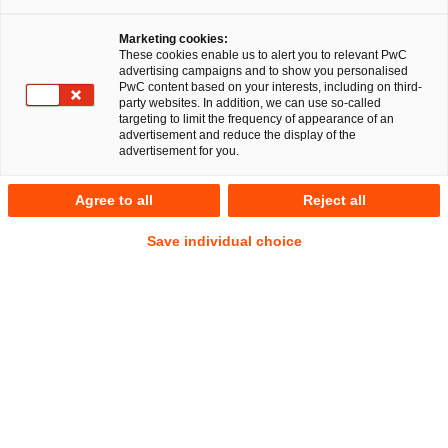
Marketing cookies:
These cookies enable us to alert you to relevant PwC
advertising campaigns and to show you personalised
PwC content based on your interests, including on third-
party websites. In addition, we can use so-called
targeting to limit the frequency of appearance of an
advertisement and reduce the display of the
advertisement for you.
Stephan Steiner
Agree to all
Reject all
Senior Associate
Frankfurt am Main
Gesellschaftsrecht
Save individual choice
Anschrift
PwC Legal
Friedrich-Ebert-Anlage 35-37
60327 Frankfurt am Main
Kontakt
Mobil
+49 151 22701206