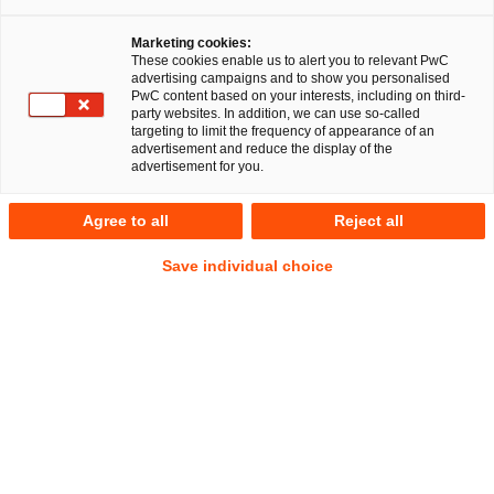
Marketing cookies:
These cookies enable us to alert you to relevant PwC
advertising campaigns and to show you personalised
41
Ergebnisse
PwC content based on your interests, including on third-
party websites. In addition, we can use so-called
targeting to limit the frequency of appearance of an
A
B
C
D
E
F
G
H
I
J
K
advertisement and reduce the display of the
advertisement for you.
David Santa
Agree to all
Reject all
Senior Manager
Mannheim
Save individual choice
Tel.
+49 621 40069-320
Mail
E-Mail
Gesellschaftsrecht
Litigation,
Arbitration
Sebastian Schepp
Senior Manager
Hamburg
Tel.
+49 175 411 8616