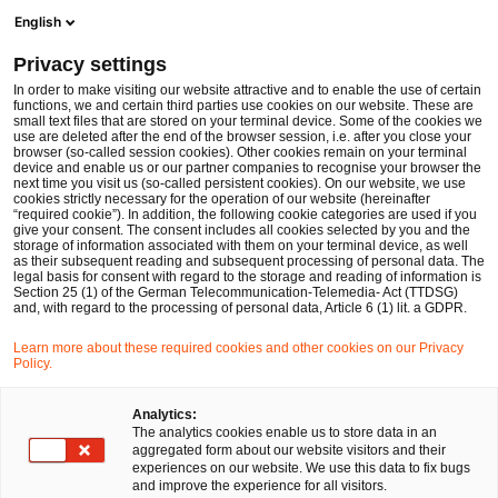
Men
Suchformular öffnen
English
PwC Legal Deutschland
Privacy settings
In order to make visiting our website attractive and to enable the use of certain
Name des/der Expert:in
functions, we and certain third parties use cookies on our website. These are
small text files that are stored on your terminal device. Some of the cookies we
use are deleted after the end of the browser session, i.e. after you close your
browser (so-called session cookies). Other cookies remain on your terminal
device and enable us or our partner companies to recognise your browser the
next time you visit us (so-called persistent cookies). On our website, we use
cookies strictly necessary for the operation of our website (hereinafter
Standort
“required cookie”). In addition, the following cookie categories are used if you
give your consent. The consent includes all cookies selected by you and the
Bitte auswählen
storage of information associated with them on your terminal device, as well
as their subsequent reading and subsequent processing of personal data. The
legal basis for consent with regard to the storage and reading of information is
Section 25 (1) of the German Telecommunication-Telemedia- Act (TTDSG)
Rechtsgebiet
and, with regard to the processing of personal data, Article 6 (1) lit. a GDPR.
Bitte auswählen
Learn more about these required cookies and other cookies on our Privacy
Policy.
Nur Partner
Analytics:
The analytics cookies enable us to store data in an
aggregated form about our website visitors and their
experiences on our website. We use this data to fix bugs
Suchen
and improve the experience for all visitors.