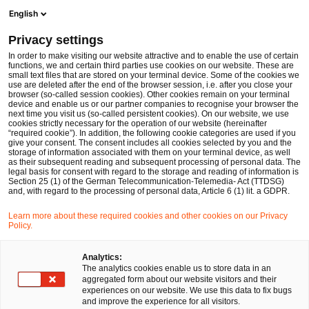
Men
Suchformular öffnen
English
PwC Legal Deutschland
Privacy settings
In order to make visiting our website attractive and to enable the use of certain
Name des/der Expert:in
functions, we and certain third parties use cookies on our website. These are
small text files that are stored on your terminal device. Some of the cookies we
use are deleted after the end of the browser session, i.e. after you close your
browser (so-called session cookies). Other cookies remain on your terminal
device and enable us or our partner companies to recognise your browser the
next time you visit us (so-called persistent cookies). On our website, we use
cookies strictly necessary for the operation of our website (hereinafter
Standort
“required cookie”). In addition, the following cookie categories are used if you
give your consent. The consent includes all cookies selected by you and the
Bitte auswählen
storage of information associated with them on your terminal device, as well
as their subsequent reading and subsequent processing of personal data. The
legal basis for consent with regard to the storage and reading of information is
Section 25 (1) of the German Telecommunication-Telemedia- Act (TTDSG)
Rechtsgebiet
and, with regard to the processing of personal data, Article 6 (1) lit. a GDPR.
Bitte auswählen
Learn more about these required cookies and other cookies on our Privacy
Policy.
Nur Partner
Analytics:
The analytics cookies enable us to store data in an
aggregated form about our website visitors and their
experiences on our website. We use this data to fix bugs
Suchen
and improve the experience for all visitors.