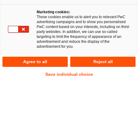
Marketing cookies:
These cookies enable us to alert you to relevant PwC
advertising campaigns and to show you personalised
41
Ergebnisse
PwC content based on your interests, including on third-
party websites. In addition, we can use so-called
targeting to limit the frequency of appearance of an
A
B
C
D
E
F
G
H
I
J
K
advertisement and reduce the display of the
advertisement for you.
Dr. Jonas Schüren
Agree to all
Reject all
Manager
Düsseldorf
Save individual choice
Tel.
+49 211 981 5707
Mail
E-Mail
Öffentliches
Energie-
Wirtschaftsrecht
und
Klimarecht
Myria Schuster
Manager
Frankfurt am Main