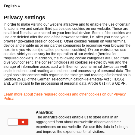
Men
Suchformular öffnen
English
PwC Legal Deutschland
Privacy settings
Dr. Jörg Schwerdtfeger
In order to make visiting our website attractive and to enable the use of certain
functions, we and certain third parties use cookies on our website. These are
Bitte auswählen
small text files that are stored on your terminal device. Some of the cookies we
use are deleted after the end of the browser session, i.e. after you close your
browser (so-called session cookies). Other cookies remain on your terminal
device and enable us or our partner companies to recognise your browser the
next time you visit us (so-called persistent cookies). On our website, we use
cookies strictly necessary for the operation of our website (hereinafter
“required cookie”). In addition, the following cookie categories are used if you
give your consent. The consent includes all cookies selected by you and the
storage of information associated with them on your terminal device, as well
as their subsequent reading and subsequent processing of personal data. The
legal basis for consent with regard to the storage and reading of information is
Section 25 (1) of the German Telecommunication-Telemedia- Act (TTDSG)
and, with regard to the processing of personal data, Article 6 (1) lit. a GDPR.
Learn more about these required cookies and other cookies on our Privacy
Policy.
Analytics:
The analytics cookies enable us to store data in an
aggregated form about our website visitors and their
experiences on our website. We use this data to fix bugs
and improve the experience for all visitors.