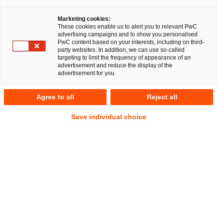
Marketing cookies:
These cookies enable us to alert you to relevant PwC
advertising campaigns and to show you personalised
PwC content based on your interests, including on third-
party websites. In addition, we can use so-called
targeting to limit the frequency of appearance of an
advertisement and reduce the display of the
advertisement for you.
Dr. Jörg Schwerdtfeger
Agree to all
Reject all
Senior Manager
Frankfurt am Main
Financial Services
Save individual choice
Anschrift
PwC Legal
Friedrich-Ebert-Anlage 35-37
60327 Frankfurt am Main
Kontakt
Mobil
+49 160 8839939