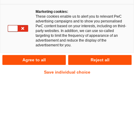
Schwerdtfeger
Marketing cookies:
These cookies enable us to alert you to relevant PwC
Mariya Atanasova
advertising campaigns and to show you personalised
LL.M., Compliance
PwC content based on your interests, including on third-
Officer (Univ.)
party websites. In addition, we can use so-called
targeting to limit the frequency of appearance of an
advertisement and reduce the display of the
advertisement for you.
RegCORE Client Alert | Bankenunion,
Kapitalmarktunion + Spar- und
Agree to all
Reject all
Investitionsunion und Digitaler
Save individual choice
Binnenmarkt der EU
Kurzüberblick
Am 23. Oktober 2025 haben die EU-Mitgliedstaaten das 19.
Sanktionspaket gegen Russland beschlossen, das den Druck
auf die russische Kriegswirtschaft erheblich erhöhen soll.
Dieses Sanktionspaket wurde am 03. November 2025 im