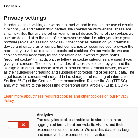
Men
Suchformular öffnen
English
PwC Legal Deutschland
Privacy settings
Aktuelle Informationen zum 19. Sanktionspaket gegen Russland und Auswirkungen auf die Finanzindustrie
News
Fachbeiträge und Blogs
In order to make visiting our website attractive and to enable the use of certain
functions, we and certain third parties use cookies on our website. These are
small text files that are stored on your terminal device. Some of the cookies we
use are deleted after the end of the browser session, i.e. after you close your
Financial Services
browser (so-called session cookies). Other cookies remain on your terminal
device and enable us or our partner companies to recognise your browser the
02 Jan 2026
10 Minuten Lesezeit
next time you visit us (so-called persistent cookies). On our website, we use
cookies strictly necessary for the operation of our website (hereinafter
“required cookie”). In addition, the following cookie categories are used if you
Aktuelle Informationen zum 19.
give your consent. The consent includes all cookies selected by you and the
storage of information associated with them on your terminal device, as well
Sanktionspaket gegen Russland
as their subsequent reading and subsequent processing of personal data. The
legal basis for consent with regard to the storage and reading of information is
Section 25 (1) of the German Telecommunication-Telemedia- Act (TTDSG)
und Auswirkungen auf die
and, with regard to the processing of personal data, Article 6 (1) lit. a GDPR.
Finanzindustrie
Learn more about these required cookies and other cookies on our Privacy
Policy.
Analytics:
Auf
Auf
Auf
Auf
Link
The analytics cookies enable us to store data in an
Facebook
Twitter
LinkedIn
Xing
kopie
Verfasst von
aggregated form about our website visitors and their
teilen
teilen
teilen
teilen
experiences on our website. We use this data to fix bugs
Dr. Michael Huertas
Dr. Jörg
and improve the experience for all visitors.