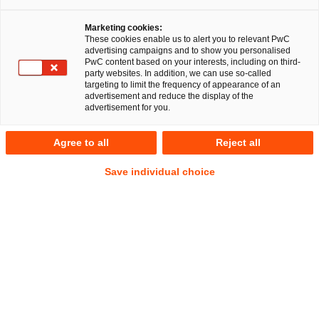
Schwerdtfeger
Marketing cookies:
These cookies enable us to alert you to relevant PwC
Fabian Joshua
advertising campaigns and to show you personalised
Schmidt, LL.M.
PwC content based on your interests, including on third-
party websites. In addition, we can use so-called
targeting to limit the frequency of appearance of an
advertisement and reduce the display of the
advertisement for you.
EU RegCORE Client Alert |
Bankenunion
Agree to all
Reject all
Save individual choice
Der EU-Gesetzgeber hat mit den finalen Kompromisstexten
zur Payment Services Regulation (PSR) und zur dritten
Zahlungsdiensterichtlinie (PSD3) einen entscheidenden
Schritt hin zu einer grundlegenden Reform des europäischen
Zahlungsverkehrsrechts gemacht.
Der neue Rechtsrahmen ersetzt PSD2 und EMD2 vollständig
und führt erstmals ein einheitliches, unmittelbar geltendes
Regelwerk für Zahlungsdienste und E-Geld ein. Für