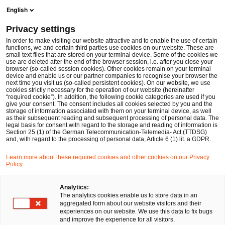
Men
Suchformular öffnen
English
PwC Legal Deutschland
Privacy settings
PSR und PSD3 auf der Zielgeraden: Was der neue EU Zahlungsrahmen für regulierte Institute bedeutet
News
Fachbeiträge und Blogs
In order to make visiting our website attractive and to enable the use of certain
functions, we and certain third parties use cookies on our website. These are
small text files that are stored on your terminal device. Some of the cookies we
use are deleted after the end of the browser session, i.e. after you close your
Financial Services
browser (so-called session cookies). Other cookies remain on your terminal
device and enable us or our partner companies to recognise your browser the
22 Mai 2026
1 Minute Lesezeit
next time you visit us (so-called persistent cookies). On our website, we use
cookies strictly necessary for the operation of our website (hereinafter
“required cookie”). In addition, the following cookie categories are used if you
PSR und PSD3 auf der
give your consent. The consent includes all cookies selected by you and the
storage of information associated with them on your terminal device, as well
Zielgeraden: Was der neue EU
as their subsequent reading and subsequent processing of personal data. The
legal basis for consent with regard to the storage and reading of information is
Section 25 (1) of the German Telecommunication-Telemedia- Act (TTDSG)
Zahlungsrahmen für regulierte
and, with regard to the processing of personal data, Article 6 (1) lit. a GDPR.
Institute bedeutet
Learn more about these required cookies and other cookies on our Privacy
Policy.
Analytics:
Auf
Auf
Auf
Auf
Link
The analytics cookies enable us to store data in an
Facebook
Twitter
LinkedIn
Xing
kopie
Verfasst von
aggregated form about our website visitors and their
teilen
teilen
teilen
teilen
experiences on our website. We use this data to fix bugs
Dr. Michael Huertas
Dr. Jörg
and improve the experience for all visitors.