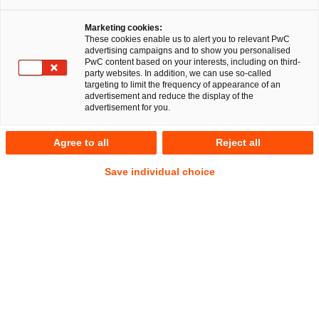
Marketing cookies:
These cookies enable us to alert you to relevant PwC
advertising campaigns and to show you personalised
PwC content based on your interests, including on third-
party websites. In addition, we can use so-called
targeting to limit the frequency of appearance of an
advertisement and reduce the display of the
advertisement for you.
Fabian Joshua Schmidt, LL.M.
Agree to all
Reject all
Senior Associate
Frankfurt am Main
Financial Services
Save individual choice
Anschrift
PwC Legal
Friedrich-Ebert-Anlage 35-37
60327 Frankfurt am Main
Kontakt
Mobil
+49 151 41490437