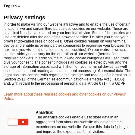
Men
Suchformular öffnen
English
PwC Legal Deutschland
Privacy settings
Fabian Joshua Schmidt, LL.M.
In order to make visiting our website attractive and to enable the use of certain
functions, we and certain third parties use cookies on our website. These are
Bitte auswählen
small text files that are stored on your terminal device. Some of the cookies we
use are deleted after the end of the browser session, i.e. after you close your
browser (so-called session cookies). Other cookies remain on your terminal
device and enable us or our partner companies to recognise your browser the
next time you visit us (so-called persistent cookies). On our website, we use
cookies strictly necessary for the operation of our website (hereinafter
“required cookie”). In addition, the following cookie categories are used if you
give your consent. The consent includes all cookies selected by you and the
storage of information associated with them on your terminal device, as well
as their subsequent reading and subsequent processing of personal data. The
legal basis for consent with regard to the storage and reading of information is
Section 25 (1) of the German Telecommunication-Telemedia- Act (TTDSG)
and, with regard to the processing of personal data, Article 6 (1) lit. a GDPR.
Learn more about these required cookies and other cookies on our Privacy
Policy.
Analytics:
The analytics cookies enable us to store data in an
aggregated form about our website visitors and their
experiences on our website. We use this data to fix bugs
and improve the experience for all visitors.