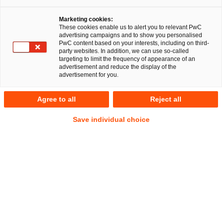
Fachbeiträge und Blogs
Marketing cookies:
These cookies enable us to alert you to relevant PwC
advertising campaigns and to show you personalised
PwC content based on your interests, including on third-
party websites. In addition, we can use so-called
Aktuelle Fachbeiträge und Blogs
targeting to limit the frequency of appearance of an
advertisement and reduce the display of the
advertisement for you.
2026
2025
2021
2020
2019
Agree to all
Reject all
Rechtsgebiet wählen
Save individual choice
Commercial
Filter zurücksetzen
Commercial
Die neue EU-Verpackungsverordnung