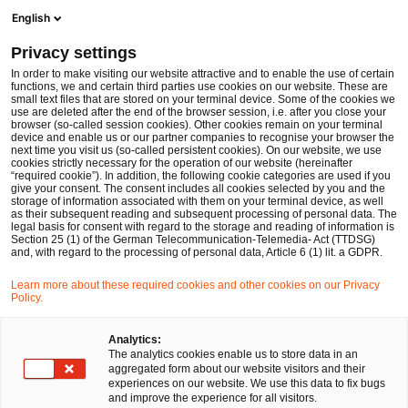
Men
Suchformular öffnen
English
PwC Legal Deutschland
Privacy settings
In order to make visiting our website attractive and to enable the use of certain
functions, we and certain third parties use cookies on our website. These are
small text files that are stored on your terminal device. Some of the cookies we
use are deleted after the end of the browser session, i.e. after you close your
browser (so-called session cookies). Other cookies remain on your terminal
device and enable us or our partner companies to recognise your browser the
next time you visit us (so-called persistent cookies). On our website, we use
cookies strictly necessary for the operation of our website (hereinafter
“required cookie”). In addition, the following cookie categories are used if you
give your consent. The consent includes all cookies selected by you and the
storage of information associated with them on your terminal device, as well
as their subsequent reading and subsequent processing of personal data. The
legal basis for consent with regard to the storage and reading of information is
Section 25 (1) of the German Telecommunication-Telemedia- Act (TTDSG)
and, with regard to the processing of personal data, Article 6 (1) lit. a GDPR.
Learn more about these required cookies and other cookies on our Privacy
Policy.
Analytics:
The analytics cookies enable us to store data in an
aggregated form about our website visitors and their
experiences on our website. We use this data to fix bugs
and improve the experience for all visitors.