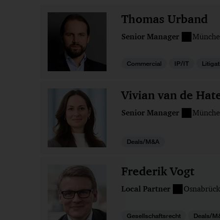
Thomas Urband
Senior Manager
Münche
Commercial
IP/IT
Litiga
Vivian van de Hat
Senior Manager
Münche
Deals/M&A
Frederik Vogt
Local Partner
Osnabrück
Gesellschaftsrecht
Deals/M