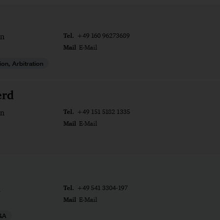
Tel.
n
+49 160 96273689
Mail
E-Mail
tion, Arbitration
erd
Tel.
n
+49 151 5182 1335
Mail
E-Mail
Tel.
+49 541 3304-197
Mail
E-Mail
&A