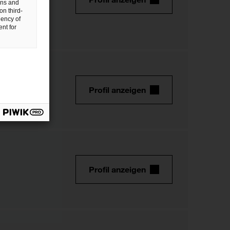
gns and
on third-
uency of
nt for
Profil anzeigen
Profil anzeigen