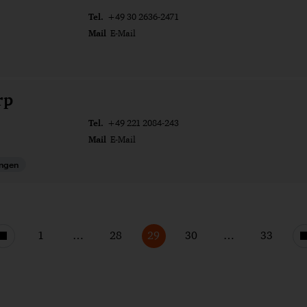
Tel.
+49 30 2636-2471
Mail
E-Mail
rp
Tel.
+49 221 2084-243
Mail
E-Mail
ungen
1
…
28
29
30
…
33
Vorherige
Seite