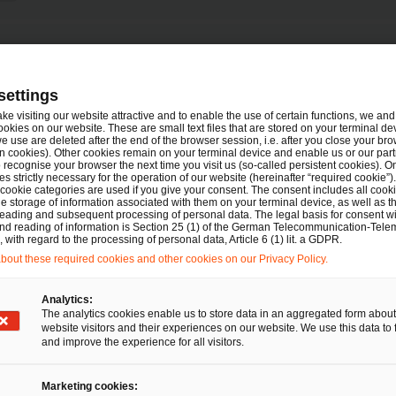
Tel.
en
+49 89 5790 5145
settings
Mail
E-Mail
ake visiting our website attractive and to enable the use of certain functions, we and 
ookies on our website. These are small text files that are stored on your terminal d
e use are deleted after the end of the browser session, i.e. after you close your bro
n cookies). Other cookies remain on your terminal device and enable us or our par
recognise your browser the next time you visit us (so-called persistent cookies). O
s strictly necessary for the operation of our website (hereinafter “required cookie”).
 cookie categories are used if you give your consent. The consent includes all cook
e storage of information associated with them on your terminal device, as well as th
eading and subsequent processing of personal data. The legal basis for consent wi
Tel.
and reading of information is Section 25 (1) of the German Telecommunication-Tele
+49 40 6378-1723
with regard to the processing of personal data, Article 6 (1) lit. a GDPR.
Mail
E-Mail
out these required cookies and other cookies on our Privacy Policy.
recht
Analytics:
The analytics cookies enable us to store data in an aggregated form about
website visitors and their experiences on our website. We use this data to 
and improve the experience for all visitors.
Tel.
+49 151 20494666
Mail
E-Mail
Marketing cookies: