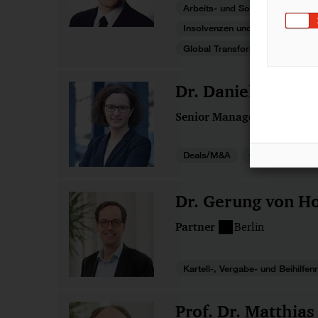
Arbeits- und Sozialversicherun
Insolvenzen und Restrukturieru
Global Transformations
Dr. Danielle von 
Senior Manager
Frankfu
Deals/M&A
Gesellschaftsre
Dr. Gerung von Ho
Partner
Berlin
Kartell-, Vergabe- und Beihilfen
Prof. Dr. Matthias