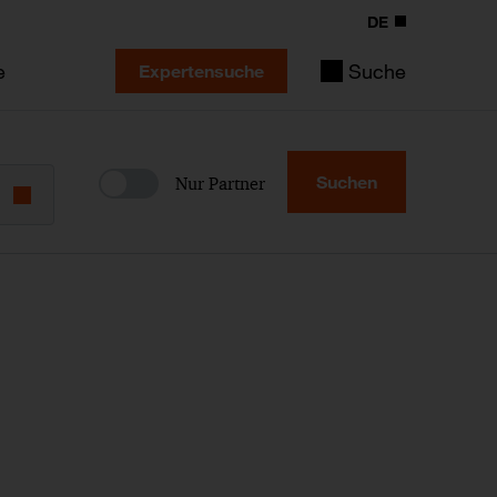
DE
e
Suche
Expertensuche
Suchen
Nur Partner