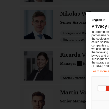
Nikolas Völk
English
Senior Associate
Münch
Privacy 
In order to m
Energie- und Klimarecht
parties use c
the cookies w
Öffentliches Wirtschaftsrecht
called sessio
companies to 
we use cookie
the following
Ricarda Völker
by you and th
subsequent r
the storage 
Manager
Hamburg
(TTDSG) and, 
Learn more ab
Kartell-, Vergabe- und Beihilfen
Martin Vollmann
Senior Manager
Berlin