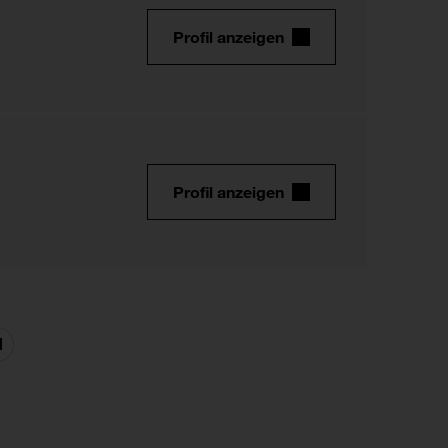
Profil anzeigen
Profil anzeigen
Nächste
Seite