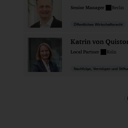
Senior Manager
Berlin
Öffentliches Wirtschaftsrecht
Katrin von Quisto
Local Partner
Köln
Nachfolge, Vermögen und Stift