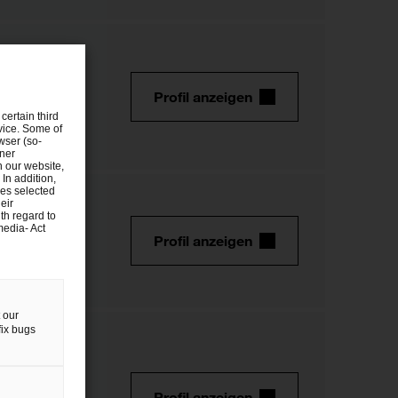
Profil anzeigen
certain third
evice. Some of
wser (so-
tner
n our website,
 In addition,
ies selected
eir
th regard to
media- Act
Profil anzeigen
 our
fix bugs
Profil anzeigen