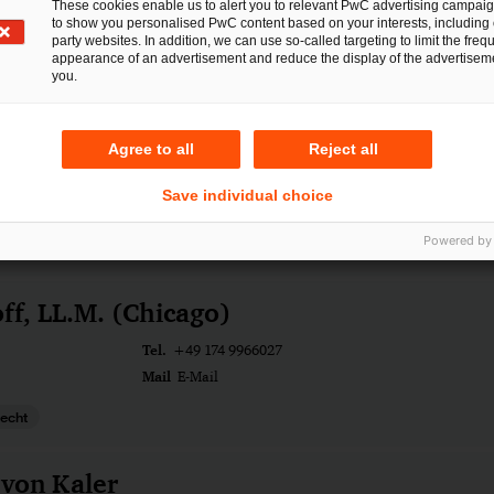
These cookies enable us to alert you to relevant PwC advertising campai
gsrecht
to show you personalised PwC content based on your interests, including 
party websites. In addition, we can use so-called targeting to limit the freq
ngen
appearance of an advertisement and reduce the display of the advertiseme
you.
Hegel
Agree to all
Reject all
Tel.
rt am Main
+49 175 2959457
Save individual choice
Mail
E-Mail
cht
Powered by
ff, LL.M. (Chicago)
Tel.
+49 174 9966027
Mail
E-Mail
recht
 von Kaler