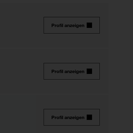
Profil anzeigen
Profil anzeigen
Profil anzeigen