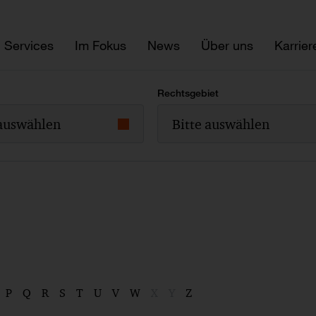
Services
Im Fokus
News
Über uns
Karrier
Rechtsgebiet
 auswählen
Bitte auswählen
P
Q
R
S
T
U
V
W
X
Y
Z