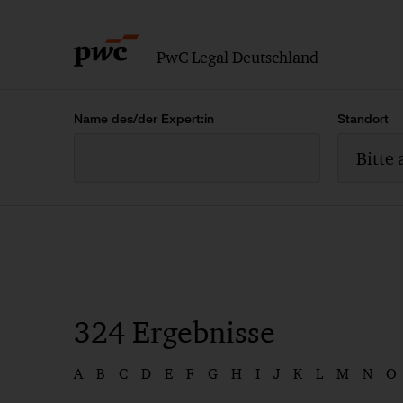
PwC Legal Deutschland
Name des/der Expert:in
Standort
Bitte
324
Ergebnisse
A
B
C
D
E
F
G
H
I
J
K
L
M
N
O