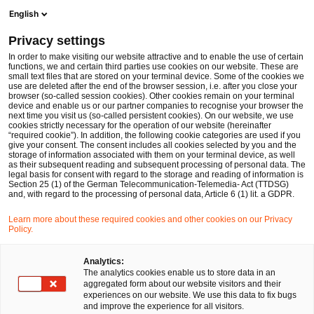
Men
Suchformular öffnen
English
PwC Legal Deutschland
Privacy settings
In order to make visiting our website attractive and to enable the use of certain
Name des/der Expert:in
functions, we and certain third parties use cookies on our website. These are
small text files that are stored on your terminal device. Some of the cookies we
use are deleted after the end of the browser session, i.e. after you close your
browser (so-called session cookies). Other cookies remain on your terminal
device and enable us or our partner companies to recognise your browser the
next time you visit us (so-called persistent cookies). On our website, we use
cookies strictly necessary for the operation of our website (hereinafter
Standort
“required cookie”). In addition, the following cookie categories are used if you
give your consent. The consent includes all cookies selected by you and the
Bitte auswählen
storage of information associated with them on your terminal device, as well
as their subsequent reading and subsequent processing of personal data. The
legal basis for consent with regard to the storage and reading of information is
Section 25 (1) of the German Telecommunication-Telemedia- Act (TTDSG)
Rechtsgebiet
and, with regard to the processing of personal data, Article 6 (1) lit. a GDPR.
Bitte auswählen
Learn more about these required cookies and other cookies on our Privacy
Policy.
Nur Partner
Analytics:
The analytics cookies enable us to store data in an
aggregated form about our website visitors and their
experiences on our website. We use this data to fix bugs
Suchen
and improve the experience for all visitors.