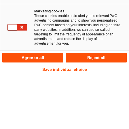
Marketing cookies:
These cookies enable us to alert you to relevant PwC
advertising campaigns and to show you personalised
22
Ergebnisse
PwC content based on your interests, including on third-
party websites. In addition, we can use so-called
targeting to limit the frequency of appearance of an
A
B
C
D
E
F
G
H
I
J
K
advertisement and reduce the display of the
advertisement for you.
Benedikt Heydenreich
Agree to all
Reject all
Senior Associate
Erfurt
Save individual choice
Tel.
+49 151 4626 0599
Mail
E-Mail
Deals/M&A
Gesellschaftsrecht
Nachfolge,
Vermögen
und
Stiftungen
Nils Hoffmann