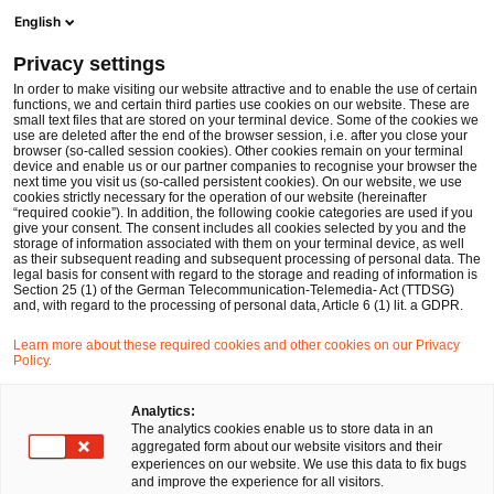
Men
Suchformular öffnen
English
PwC Legal Deutschland
Privacy settings
Prof. Dr. Uwe Hohage
In order to make visiting our website attractive and to enable the use of certain
functions, we and certain third parties use cookies on our website. These are
Bitte auswählen
small text files that are stored on your terminal device. Some of the cookies we
use are deleted after the end of the browser session, i.e. after you close your
browser (so-called session cookies). Other cookies remain on your terminal
device and enable us or our partner companies to recognise your browser the
next time you visit us (so-called persistent cookies). On our website, we use
cookies strictly necessary for the operation of our website (hereinafter
“required cookie”). In addition, the following cookie categories are used if you
give your consent. The consent includes all cookies selected by you and the
storage of information associated with them on your terminal device, as well
as their subsequent reading and subsequent processing of personal data. The
legal basis for consent with regard to the storage and reading of information is
Section 25 (1) of the German Telecommunication-Telemedia- Act (TTDSG)
and, with regard to the processing of personal data, Article 6 (1) lit. a GDPR.
Learn more about these required cookies and other cookies on our Privacy
Policy.
Analytics:
The analytics cookies enable us to store data in an
aggregated form about our website visitors and their
experiences on our website. We use this data to fix bugs
and improve the experience for all visitors.