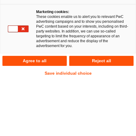
Marketing cookies:
These cookies enable us to alert you to relevant PwC
advertising campaigns and to show you personalised
PwC content based on your interests, including on third-
party websites. In addition, we can use so-called
targeting to limit the frequency of appearance of an
advertisement and reduce the display of the
advertisement for you.
Prof. Dr. Uwe Hohage
Agree to all
Reject all
Partner
|
Japanese Business Network Leader EMEA
Düsseldorf
Save individual choice
Gesellschaftsrecht
Anschrift
PwC Legal
Georg-Glock-Straße 22
40474 Düsseldorf
Kontakt