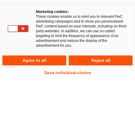
Marketing cookies:
Berlin, 8. Januar 2025
These cookies enable us to alert you to relevant PwC
advertising campaigns and to show you personalised
PwC content based on your interests, including on third-
Ein multidisziplinäres Team der PricewaterhouseCoopers
party websites. In addition, we can use so-called
Legal AG Rechtsanwaltsgesellschaft (PwC Legal) und der
targeting to limit the frequency of appearance of an
advertisement and reduce the display of the
PricewaterhouseCoopers GmbH
advertisement for you.
Wirtschaftsprüfungsgesellschaft (PwC Deutschland) hat die
GENUI II GmbH und Co. geschl. InvKG (GENUI), weitere
Agree to all
Reject all
Gesellschafter und die Gründer von Westbridge beim
Verkauf einer Mehrheitsbeteiligung an der Westbridge
Save individual choice
Gruppe (Westbridge) an von der globalen Investmentfirma
Permira beratene Fonds (Permira) beraten. Rechtlich
wurden die Gesellschafter ferner von Greenfort beraten. Der
Vollzug der Übernahme unterliegt behördlichen
Genehmigungen und wird zum Ende des ersten Quartals
2025 erwartet.
Westbridge bietet als Energie- und Nachhaltigkeitsberater