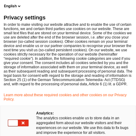
Men
Suchformular öffnen
English
PwC Legal Deutschland
Privacy settings
PwC Legal und PwC beraten GENUI und die Gründer von Westbridge beim Verkauf einer Mehrheitsbeteiligung an der Westbridge Gruppe an Permira
News
Pressemitteilungen
In order to make visiting our website attractive and to enable the use of certain
functions, we and certain third parties use cookies on our website. These are
small text files that are stored on your terminal device. Some of the cookies we
use are deleted after the end of the browser session, i.e. after you close your
Deals/M&A
browser (so-called session cookies). Other cookies remain on your terminal
device and enable us or our partner companies to recognise your browser the
Berlin
08 Jan 2025
1 Minute Lesezeit
next time you visit us (so-called persistent cookies). On our website, we use
cookies strictly necessary for the operation of our website (hereinafter
“required cookie”). In addition, the following cookie categories are used if you
PwC Legal und PwC beraten
give your consent. The consent includes all cookies selected by you and the
storage of information associated with them on your terminal device, as well
GENUI und die Gründer von
as their subsequent reading and subsequent processing of personal data. The
legal basis for consent with regard to the storage and reading of information is
Section 25 (1) of the German Telecommunication-Telemedia- Act (TTDSG)
Westbridge beim Verkauf einer
and, with regard to the processing of personal data, Article 6 (1) lit. a GDPR.
Mehrheitsbeteiligung an der
Learn more about these required cookies and other cookies on our Privacy
Policy.
Westbridge Gruppe an Permira
Analytics:
The analytics cookies enable us to store data in an
aggregated form about our website visitors and their
Auf
Auf
Auf
Auf
Link
experiences on our website. We use this data to fix bugs
Facebook
Twitter
LinkedIn
Xing
kopie
and improve the experience for all visitors.
teilen
teilen
teilen
teilen