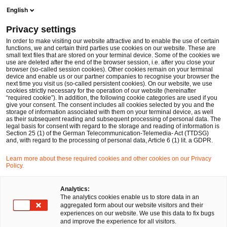
Men
Suchformular öffnen
English
PwC Legal Deutschland
Privacy settings
Dr. Friedrich Kneuper
In order to make visiting our website attractive and to enable the use of certain
functions, we and certain third parties use cookies on our website. These are
Bitte auswählen
small text files that are stored on your terminal device. Some of the cookies we
use are deleted after the end of the browser session, i.e. after you close your
browser (so-called session cookies). Other cookies remain on your terminal
device and enable us or our partner companies to recognise your browser the
next time you visit us (so-called persistent cookies). On our website, we use
cookies strictly necessary for the operation of our website (hereinafter
“required cookie”). In addition, the following cookie categories are used if you
give your consent. The consent includes all cookies selected by you and the
storage of information associated with them on your terminal device, as well
as their subsequent reading and subsequent processing of personal data. The
legal basis for consent with regard to the storage and reading of information is
Section 25 (1) of the German Telecommunication-Telemedia- Act (TTDSG)
and, with regard to the processing of personal data, Article 6 (1) lit. a GDPR.
Learn more about these required cookies and other cookies on our Privacy
Policy.
Analytics:
The analytics cookies enable us to store data in an
aggregated form about our website visitors and their
experiences on our website. We use this data to fix bugs
and improve the experience for all visitors.