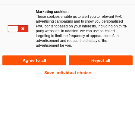
Marketing cookies:
These cookies enable us to alert you to relevant PwC
advertising campaigns and to show you personalised
PwC content based on your interests, including on third-
party websites. In addition, we can use so-called
targeting to limit the frequency of appearance of an
advertisement and reduce the display of the
advertisement for you.
Dr. Friedrich Kneuper
Agree to all
Reject all
Senior Manager
Berlin
Energie- und Klimarecht
Save individual choice
Öffentliches Wirtschaftsrecht
Anschrift
PwC Legal
Kapelle-Ufer 4
10117 Berlin
Kontakt
Tel.
+49 30 2636-5219