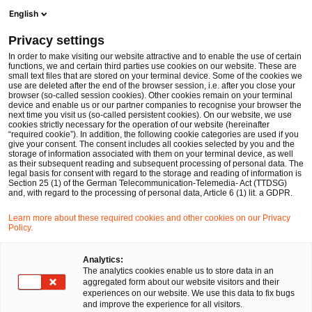
Men
Suchformular öffnen
English
PwC Legal Deutschland
Privacy settings
MiCAR-Stichtag 1. Juli 2026: Was ab dem Ende der Übergangsfrist für CASPs in der EU gilt
News
Fachbeiträge und Blogs
In order to make visiting our website attractive and to enable the use of certain
functions, we and certain third parties use cookies on our website. These are
small text files that are stored on your terminal device. Some of the cookies we
use are deleted after the end of the browser session, i.e. after you close your
Financial Services
browser (so-called session cookies). Other cookies remain on your terminal
device and enable us or our partner companies to recognise your browser the
05 Jun 2026
1 Minute Lesezeit
next time you visit us (so-called persistent cookies). On our website, we use
cookies strictly necessary for the operation of our website (hereinafter
“required cookie”). In addition, the following cookie categories are used if you
MiCAR-Stichtag 1. Juli 2026:
give your consent. The consent includes all cookies selected by you and the
storage of information associated with them on your terminal device, as well
Was ab dem Ende der
as their subsequent reading and subsequent processing of personal data. The
legal basis for consent with regard to the storage and reading of information is
Section 25 (1) of the German Telecommunication-Telemedia- Act (TTDSG)
Übergangsfrist für CASPs in der
and, with regard to the processing of personal data, Article 6 (1) lit. a GDPR.
EU gilt
Learn more about these required cookies and other cookies on our Privacy
Policy.
Auf
Auf
Auf
Auf
Link
Analytics:
The analytics cookies enable us to store data in an
Facebook
Twitter
LinkedIn
Xing
kopie
Verfasst von
aggregated form about our website visitors and their
teilen
teilen
teilen
teilen
experiences on our website. We use this data to fix bugs
Dr. Michael Huertas
Dr. Hagen Weiss
and improve the experience for all visitors.