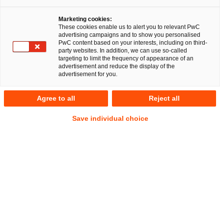
Marketing cookies:
These cookies enable us to alert you to relevant PwC
advertising campaigns and to show you personalised
EU RegCORE Client Alert | Digitaler
PwC content based on your interests, including on third-
party websites. In addition, we can use so-called
Binnenmarkt der EU,
targeting to limit the frequency of appearance of an
advertisement and reduce the display of the
Finanzdienstleistungen und Krypto-
advertisement for you.
Assets
Agree to all
Reject all
Am 1. Juli 2026 läuft die Übergangsfrist der Markets in
Save individual choice
Crypto-Assets Regulation (MiCAR) EU-weit aus – ohne
Verlängerung und ohne zusätzliche Schonfrist. Krypto-
Dienstleister (CASPs) ohne MiCAR-Lizenz müssen ihre
Tätigkeit gegenüber EU-Kunden zu diesem Stichtag
einstellen. Auch ein eingereichter, aber noch nicht
beschiedener Lizenzantrag eröffnet keine weiteren
Handlungsspielräume.
ESMA und die nationalen Aufsichtsbehörden – darunter