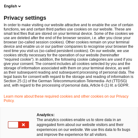
Men
Suchformular öffnen
English
PwC Legal Deutschland
Privacy settings
BaFin-Entwurf WpI MaRisk: neuer aufsichtsrechtlicher Risikorahmen für kleine und mittlere Wertpapierinstitute
News
Fachbeiträge und Blogs
In order to make visiting our website attractive and to enable the use of certain
functions, we and certain third parties use cookies on our website. These are
small text files that are stored on your terminal device. Some of the cookies we
use are deleted after the end of the browser session, i.e. after you close your
Financial Services
browser (so-called session cookies). Other cookies remain on your terminal
device and enable us or our partner companies to recognise your browser the
25 Aug 2025
12 Minuten Lesezeit
next time you visit us (so-called persistent cookies). On our website, we use
cookies strictly necessary for the operation of our website (hereinafter
“required cookie”). In addition, the following cookie categories are used if you
BaFin-Entwurf WpI MaRisk:
give your consent. The consent includes all cookies selected by you and the
storage of information associated with them on your terminal device, as well
neuer aufsichtsrechtlicher
as their subsequent reading and subsequent processing of personal data. The
legal basis for consent with regard to the storage and reading of information is
Section 25 (1) of the German Telecommunication-Telemedia- Act (TTDSG)
Risikorahmen für kleine und
and, with regard to the processing of personal data, Article 6 (1) lit. a GDPR.
mittlere Wertpapierinstitute
Learn more about these required cookies and other cookies on our Privacy
Policy.
Auf
Auf
Auf
Auf
Link
Analytics:
The analytics cookies enable us to store data in an
Facebook
Twitter
LinkedIn
Xing
kopie
Verfasst von
aggregated form about our website visitors and their
teilen
teilen
teilen
teilen
experiences on our website. We use this data to fix bugs
Dr. Michael Huertas
and improve the experience for all visitors.