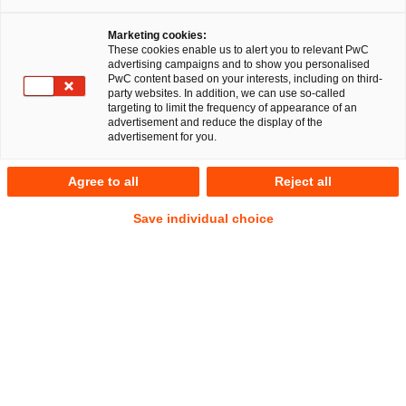
Marketing cookies:
These cookies enable us to alert you to relevant PwC
advertising campaigns and to show you personalised
RegCORE Client Alert | Deutsche
PwC content based on your interests, including on third-
party websites. In addition, we can use so-called
regulatorische Entwicklungen
targeting to limit the frequency of appearance of an
advertisement and reduce the display of the
advertisement for you.
Kurzüberblick
Agree to all
Reject all
Am 6. August 2025 hat die Bundesanstalt für
Save individual choice
Finanzdienstleistungsaufsicht (BaFin) einen Entwurf der
Mindestanforderungen an das Risikomanagement von
Wertpapierinstituten (WpI MaRisk) veröffentlicht.
Show
Footnote
Der Entwurf konkretisiert die aufsichtsrechtlichen Vorgaben
des Wertpapierinstitutsgesetzes (WpIG), insbesondere nach
§ 2 Abs. 16 und 17 WpIG, und richtet sich an kleine und
mittlere Wertpapierinstitute (WpIs, im Folgenden auch
„Institute“). Die WpI MaRisk zielt darauf ab, ein flexibles,