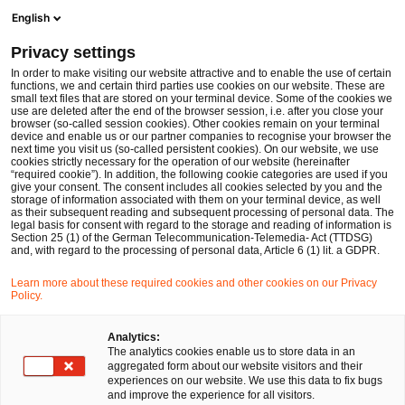
Men
Suchformular öffnen
English
PwC Legal Deutschland
Privacy settings
Gesetzgeber verschärft Außenwirtschaftsstrafrecht
News
Fachbeiträge und Blogs
In order to make visiting our website attractive and to enable the use of certain
functions, we and certain third parties use cookies on our website. These are
small text files that are stored on your terminal device. Some of the cookies we
use are deleted after the end of the browser session, i.e. after you close your
Steuer- und Wirtschaftsstrafrecht
browser (so-called session cookies). Other cookies remain on your terminal
device and enable us or our partner companies to recognise your browser the
29 Jan 2026
2 Minuten Lesezeit
next time you visit us (so-called persistent cookies). On our website, we use
cookies strictly necessary for the operation of our website (hereinafter
“required cookie”). In addition, the following cookie categories are used if you
Gesetzgeber verschärft
give your consent. The consent includes all cookies selected by you and the
storage of information associated with them on your terminal device, as well
Außenwirtschaftsstrafrecht
as their subsequent reading and subsequent processing of personal data. The
legal basis for consent with regard to the storage and reading of information is
Section 25 (1) of the German Telecommunication-Telemedia- Act (TTDSG)
and, with regard to the processing of personal data, Article 6 (1) lit. a GDPR.
Auf
Auf
Auf
Auf
Link
Learn more about these required cookies and other cookies on our Privacy
Facebook
Twitter
LinkedIn
Xing
kopie
Policy.
Verfasst von
teilen
teilen
teilen
teilen
Ismael Ott
Tobias Gans
Analytics:
The analytics cookies enable us to store data in an
aggregated form about our website visitors and their
experiences on our website. We use this data to fix bugs
Dr. Tobias Lutz
and improve the experience for all visitors.