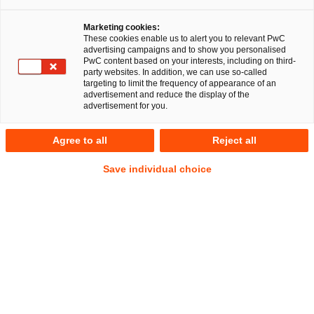
Marketing cookies:
These cookies enable us to alert you to relevant PwC
advertising campaigns and to show you personalised
PwC content based on your interests, including on third-
Unternehmen müssen zukünftig bei der Sanktions-
party websites. In addition, we can use so-called
Compliance noch aufmerksamer agieren und vorhandene
targeting to limit the frequency of appearance of an
advertisement and reduce the display of the
Prozesse überprüfen.
advertisement for you.
Der Bundestag hat am 15. Januar 2026 in Umsetzung der
Agree to all
Reject all
EU-Richtlinie 2024/1226 eine bereits seit längerer Zeit
diskutierte
Verschärfung der Straf- und
Save individual choice
Ordnungswidrigkeitsvorschriften
des
Außenwirtschaftsgesetzes (AWG) sowie der
Außenwirtschaftsverordnung (AWV) beschlossen.
Praktische Relevanz haben insbesondere die folgenden
Neuerungen:
Der
persönliche Strafausschließungsgrund
in § 18
Abs. 11 AWG ist weggefallen. Gemäß