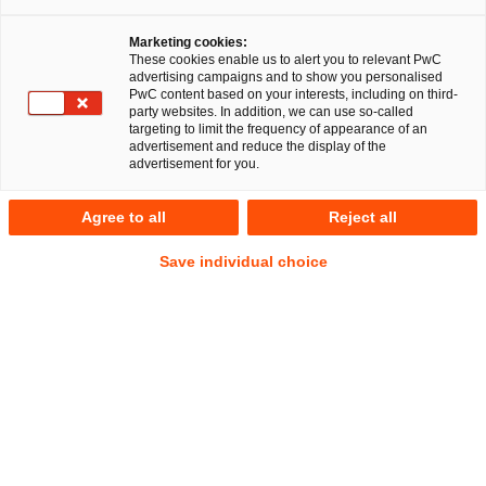
Marketing cookies:
These cookies enable us to alert you to relevant PwC
advertising campaigns and to show you personalised
PwC content based on your interests, including on third-
party websites. In addition, we can use so-called
targeting to limit the frequency of appearance of an
advertisement and reduce the display of the
advertisement for you.
Dr. Tobias Lutz
Agree to all
Reject all
Manager
Stuttgart
Steuer- und Wirtschaftsstrafrecht
Save individual choice
Anschrift
PwC Legal
Friedrichstraße 14
70174 Stuttgart
Kontakt
Tel.
+49 711 25034-1745