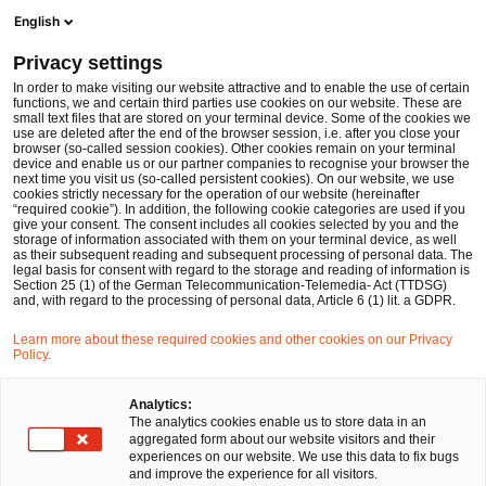
Men
Suchformular öffnen
English
PwC Legal Deutschland
Privacy settings
Dr. Tobias Lutz
In order to make visiting our website attractive and to enable the use of certain
functions, we and certain third parties use cookies on our website. These are
Bitte auswählen
small text files that are stored on your terminal device. Some of the cookies we
use are deleted after the end of the browser session, i.e. after you close your
browser (so-called session cookies). Other cookies remain on your terminal
device and enable us or our partner companies to recognise your browser the
next time you visit us (so-called persistent cookies). On our website, we use
cookies strictly necessary for the operation of our website (hereinafter
“required cookie”). In addition, the following cookie categories are used if you
give your consent. The consent includes all cookies selected by you and the
storage of information associated with them on your terminal device, as well
as their subsequent reading and subsequent processing of personal data. The
legal basis for consent with regard to the storage and reading of information is
Section 25 (1) of the German Telecommunication-Telemedia- Act (TTDSG)
and, with regard to the processing of personal data, Article 6 (1) lit. a GDPR.
Learn more about these required cookies and other cookies on our Privacy
Policy.
Analytics:
The analytics cookies enable us to store data in an
aggregated form about our website visitors and their
experiences on our website. We use this data to fix bugs
and improve the experience for all visitors.