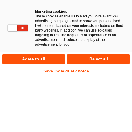
Marketing cookies:
These cookies enable us to alert you to relevant PwC
advertising campaigns and to show you personalised
PwC content based on your interests, including on third-
BGH, Urteil vom 29.10.2024 – BeckRS 2024, 36662
party websites. In addition, we can use so-called
targeting to limit the frequency of appearance of an
advertisement and reduce the display of the
advertisement for you.
In Kürze
Am 29. Oktober 2024 entschied der Bundesgerichtshof
Agree to all
Reject all
(BGH) in einem Rechtsstreit über die Fortführung einer
Gesellschaft bürgerlichen Rechts (GbR) nach dem
Save individual choice
Ausscheiden des vorletzten Gesellschafters. In diesem
Zusammenhang stellte der BGH fest, dass eine
Fortführungsklausel, die besagt, dass die Gesellschaft durch
mindestens zwei verbleibende Gesellschafter fortgeführt
werden kann, nicht dahingehend ausgelegt werden könne,
dass die Gesellschaft vom letzten verbleibenden
Gesellschafter allein weitergeführt werden darf, wenn der
vorletzte Gesellschafter ausscheidet.