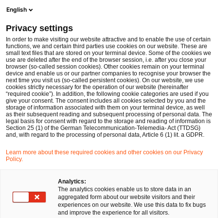
Men
Suchformular öffnen
English
PwC Legal Deutschland
Privacy settings
BGH-Urteil zur Fortführungsklausel in GbR-Verträgen: Mindestanzahl von Gesellschaftern erforderlich
News
Fachbeiträge und Blogs
In order to make visiting our website attractive and to enable the use of certain
functions, we and certain third parties use cookies on our website. These are
small text files that are stored on your terminal device. Some of the cookies we
use are deleted after the end of the browser session, i.e. after you close your
Gesellschaftsrecht
browser (so-called session cookies). Other cookies remain on your terminal
device and enable us or our partner companies to recognise your browser the
24 Feb 2025
2 Minuten Lesezeit
next time you visit us (so-called persistent cookies). On our website, we use
cookies strictly necessary for the operation of our website (hereinafter
“required cookie”). In addition, the following cookie categories are used if you
BGH-Urteil zur
give your consent. The consent includes all cookies selected by you and the
storage of information associated with them on your terminal device, as well
Fortführungsklausel in GbR-
as their subsequent reading and subsequent processing of personal data. The
legal basis for consent with regard to the storage and reading of information is
Section 25 (1) of the German Telecommunication-Telemedia- Act (TTDSG)
Verträgen: Mindestanzahl von
and, with regard to the processing of personal data, Article 6 (1) lit. a GDPR.
Gesellschaftern erforderlich
Learn more about these required cookies and other cookies on our Privacy
Policy.
Auf
Auf
Auf
Auf
Link
Analytics:
The analytics cookies enable us to store data in an
Facebook
Twitter
LinkedIn
Xing
kopie
Verfasst von
aggregated form about our website visitors and their
teilen
teilen
teilen
teilen
experiences on our website. We use this data to fix bugs
David Santa
Dr. Robert Schiller
and improve the experience for all visitors.