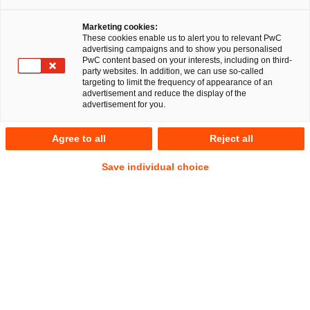
Marketing cookies:
These cookies enable us to alert you to relevant PwC
advertising campaigns and to show you personalised
PwC content based on your interests, including on third-
party websites. In addition, we can use so-called
targeting to limit the frequency of appearance of an
advertisement and reduce the display of the
advertisement for you.
Frederik Vogt
Agree to all
Reject all
Local Partner
Osnabrück
Gesellschaftsrecht
Save individual choice
Deals/M&A
Anschrift
PwC Legal
Niedersachsenstraße 14
49074 Osnabrück
Kontakt
Tel.
+49 541 3304-197