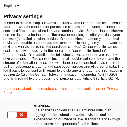
Men
Suchformular öffnen
English
PwC Legal Deutschland
Privacy settings
Frederik Vogt
In order to make visiting our website attractive and to enable the use of certain
functions, we and certain third parties use cookies on our website. These are
Bitte auswählen
small text files that are stored on your terminal device. Some of the cookies we
use are deleted after the end of the browser session, i.e. after you close your
browser (so-called session cookies). Other cookies remain on your terminal
device and enable us or our partner companies to recognise your browser the
next time you visit us (so-called persistent cookies). On our website, we use
cookies strictly necessary for the operation of our website (hereinafter
“required cookie”). In addition, the following cookie categories are used if you
give your consent. The consent includes all cookies selected by you and the
storage of information associated with them on your terminal device, as well
as their subsequent reading and subsequent processing of personal data. The
legal basis for consent with regard to the storage and reading of information is
Section 25 (1) of the German Telecommunication-Telemedia- Act (TTDSG)
and, with regard to the processing of personal data, Article 6 (1) lit. a GDPR.
Learn more about these required cookies and other cookies on our Privacy
Policy.
Analytics:
The analytics cookies enable us to store data in an
aggregated form about our website visitors and their
experiences on our website. We use this data to fix bugs
and improve the experience for all visitors.