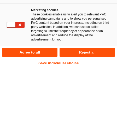
Marketing cookies:
Entity Governance & 
These cookies enable us to alert you to relevant PwC
advertising campaigns and to show you personalised
Compliance Service
PwC content based on your interests, including on third-
party websites. In addition, we can use so-called
targeting to limit the frequency of appearance of an
advertisement and reduce the display of the
advertisement for you.
Ihr Experte für Fragen
Agree to all
Reject all
Save individual choice
Dr. Karl Küpper
Partner
Düsseldorf
Tel.
+49 211 981-5941
Mail
E-Mail
Legal
Transformation
& Managed
Services