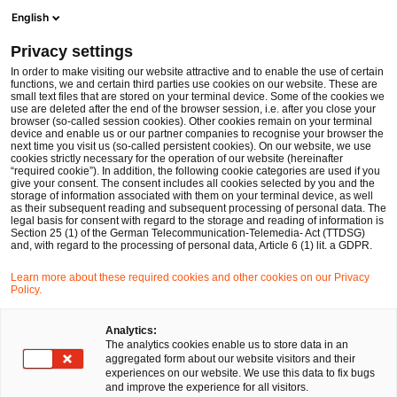
Men
Suchformular öffnen
English
PwC Legal Deutschland
Privacy settings
Entity Governance & Compliance Service
Services
In order to make visiting our website attractive and to enable the use of certain
functions, we and certain third parties use cookies on our website. These are
small text files that are stored on your terminal device. Some of the cookies we
use are deleted after the end of the browser session, i.e. after you close your
browser (so-called session cookies). Other cookies remain on your terminal
device and enable us or our partner companies to recognise your browser the
next time you visit us (so-called persistent cookies). On our website, we use
cookies strictly necessary for the operation of our website (hereinafter
“required cookie”). In addition, the following cookie categories are used if you
give your consent. The consent includes all cookies selected by you and the
storage of information associated with them on your terminal device, as well
as their subsequent reading and subsequent processing of personal data. The
legal basis for consent with regard to the storage and reading of information is
Section 25 (1) of the German Telecommunication-Telemedia- Act (TTDSG)
and, with regard to the processing of personal data, Article 6 (1) lit. a GDPR.
Learn more about these required cookies and other cookies on our Privacy
Policy.
Analytics:
The analytics cookies enable us to store data in an
aggregated form about our website visitors and their
experiences on our website. We use this data to fix bugs
and improve the experience for all visitors.