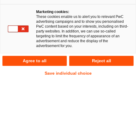
Marketing cookies:
These cookies enable us to alert you to relevant PwC
advertising campaigns and to show you personalised
PwC content based on your interests, including on third-
party websites. In addition, we can use so-called
targeting to limit the frequency of appearance of an
advertisement and reduce the display of the
advertisement for you.
Dr. Karl Küpper
Agree to all
Reject all
Partner
|
Head of Corporate Governance Solutions
Düsseldorf
Save individual choice
Legal Transformation & Managed Services
Anschrift
PwC Legal
Georg-Glock-Straße 22
40474 Düsseldorf
Kontakt