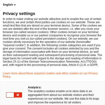
Men
Suchformular öffnen
English
PwC Legal Deutschland
Privacy settings
Dr. Karl Küpper
In order to make visiting our website attractive and to enable the use of certain
functions, we and certain third parties use cookies on our website. These are
Bitte auswählen
small text files that are stored on your terminal device. Some of the cookies we
use are deleted after the end of the browser session, i.e. after you close your
browser (so-called session cookies). Other cookies remain on your terminal
device and enable us or our partner companies to recognise your browser the
next time you visit us (so-called persistent cookies). On our website, we use
cookies strictly necessary for the operation of our website (hereinafter
“required cookie”). In addition, the following cookie categories are used if you
give your consent. The consent includes all cookies selected by you and the
storage of information associated with them on your terminal device, as well
as their subsequent reading and subsequent processing of personal data. The
legal basis for consent with regard to the storage and reading of information is
Section 25 (1) of the German Telecommunication-Telemedia- Act (TTDSG)
and, with regard to the processing of personal data, Article 6 (1) lit. a GDPR.
Learn more about these required cookies and other cookies on our Privacy
Policy.
Analytics:
The analytics cookies enable us to store data in an
aggregated form about our website visitors and their
experiences on our website. We use this data to fix bugs
and improve the experience for all visitors.