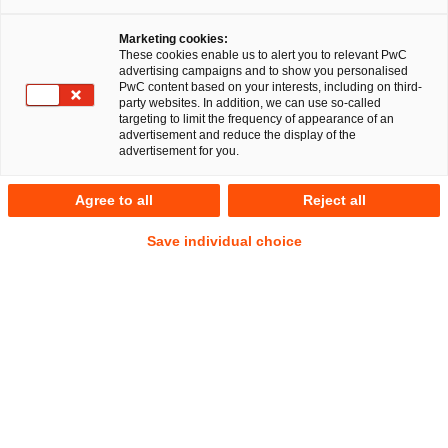
Düsseldorf, 15. März 2018
Marketing cookies:
Die PricewaterhouseCoopers Legal Aktiengesellschaft
These cookies enable us to alert you to relevant PwC
advertising campaigns and to show you personalised
Rechtsanwaltsgesellschaft (PwC Legal) hat die Süd
PwC content based on your interests, including on third-
Beteiligungen GmbH (SüdBG) beim Erwerb von
party websites. In addition, we can use so-called
targeting to limit the frequency of appearance of an
Gesellschaftsanteilen an der AGVS Unternehmensgruppe
advertisement and reduce the display of the
(AGVS), einem international führenden Hersteller von
advertisement for you.
Strukturleichtbauteilen aus Aluminiumguss, umfassend
rechtlich beraten. Die Zustimmung der Kartellbehörden
Agree to all
Reject all
steht noch aus.
Save individual choice
PwC Legal übernahm für ihre Mandantin insbesondere die
Legal Due Diligence, die Vertragsgestaltung einschließlich
der Gestaltung des Anteilskaufvertrags, der
Gesellschaftervereinbarung sowie die
Vertragsverhandlungen und die Kartellanmeldung.
Die SüdBG mit Sitz in Stuttgart ist eine 100-prozentige
Tochtergesellschaft der Landesbank Baden-Württemberg