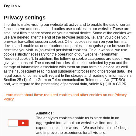
Men
Suchformular öffnen
English
PwC Legal Deutschland
Privacy settings
PwC Legal berät Süd Beteiligungen beim Erwerb von Anteilen an AGVS Gruppe in Villingen-Schwenningen
News
Pressemitteilungen
In order to make visiting our website attractive and to enable the use of certain
functions, we and certain third parties use cookies on our website. These are
small text files that are stored on your terminal device. Some of the cookies we
use are deleted after the end of the browser session, i.e. after you close your
Deals/M&A
browser (so-called session cookies). Other cookies remain on your terminal
device and enable us or our partner companies to recognise your browser the
Düsseldorf
15 Mär 2018
1 Minute Lesezeit
next time you visit us (so-called persistent cookies). On our website, we use
cookies strictly necessary for the operation of our website (hereinafter
“required cookie”). In addition, the following cookie categories are used if you
PwC Legal berät Süd
give your consent. The consent includes all cookies selected by you and the
storage of information associated with them on your terminal device, as well
Beteiligungen beim Erwerb von
as their subsequent reading and subsequent processing of personal data. The
legal basis for consent with regard to the storage and reading of information is
Section 25 (1) of the German Telecommunication-Telemedia- Act (TTDSG)
Anteilen an AGVS Gruppe in
and, with regard to the processing of personal data, Article 6 (1) lit. a GDPR.
Villingen-Schwenningen
Learn more about these required cookies and other cookies on our Privacy
Policy.
Auf
Auf
Auf
Auf
Link
Analytics:
The analytics cookies enable us to store data in an
Facebook
Twitter
LinkedIn
Xing
kopie
aggregated form about our website visitors and their
teilen
teilen
teilen
teilen
experiences on our website. We use this data to fix bugs
and improve the experience for all visitors.