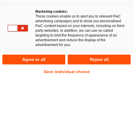
Marketing cookies:
Am 21. Juni 2024 gab die Kommission in einer
These cookies enable us to alert you to relevant PwC
advertising campaigns and to show you personalised
Pressemitteilung die Genehmigung einer Beihilfe
PwC content based on your interests, including on third-
Deutschlands i. H. v. 3 Mrd. Euro zum Zwecke der Errichtung
party websites. In addition, we can use so-called
targeting to limit the frequency of appearance of an
eines Wasserstoff-Kernnetzes („Hydrogen Core Network“ –
advertisement and reduce the display of the
HCN) bekannt.
advertisement for you.
Die geplante Beihilfe ergänzt mehrere wichtige Vorhaben
Agree to all
Reject all
von gemeinsamem europäischem Interesse (IPCEIs), wie z.
Save individual choice
B. „Hy2Tech“, „Hy2Use“ und „Hy2Infra“. Letzteres fördert
bereits die Errichtung von 2.700 km Fern- und
Verteilerleitungen für Wasserstoff. Mit dem Bau des HCN
soll ein konsequenter Hochlauf der europäischen
Wasserstoffwirtschaft weiter beschleunigt werden.
A. Hintergrund: Die europäische und die
deutsche Wasserstoffstrategie