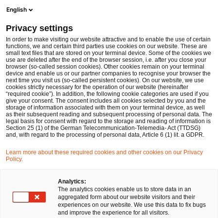
Men
Suchformular öffnen
English
PwC Legal Deutschland
Privacy settings
Genehmigung der deutschen Beihilfe zur Errichtung des Wasserstoff-Kernnetzes
News
Fachbeiträge und Blogs
In order to make visiting our website attractive and to enable the use of certain
functions, we and certain third parties use cookies on our website. These are
small text files that are stored on your terminal device. Some of the cookies we
use are deleted after the end of the browser session, i.e. after you close your
Kartell-, Vergabe- und Beihilfenrecht
browser (so-called session cookies). Other cookies remain on your terminal
device and enable us or our partner companies to recognise your browser the
18 Jul 2024
4 Minuten Lesezeit
next time you visit us (so-called persistent cookies). On our website, we use
cookies strictly necessary for the operation of our website (hereinafter
“required cookie”). In addition, the following cookie categories are used if you
Genehmigung der deutschen
give your consent. The consent includes all cookies selected by you and the
storage of information associated with them on your terminal device, as well
Beihilfe zur Errichtung des
as their subsequent reading and subsequent processing of personal data. The
legal basis for consent with regard to the storage and reading of information is
Section 25 (1) of the German Telecommunication-Telemedia- Act (TTDSG)
Wasserstoff-Kernnetzes
and, with regard to the processing of personal data, Article 6 (1) lit. a GDPR.
Learn more about these required cookies and other cookies on our Privacy
Policy.
Auf
Auf
Auf
Auf
Link
Facebook
Twitter
LinkedIn
Xing
kopie
Verfasst von
teilen
teilen
teilen
teilen
Analytics:
The analytics cookies enable us to store data in an
Stefanie Lisson,
aggregated form about our website visitors and their
E.M.L.E (Aix-en-
experiences on our website. We use this data to fix bugs
Provence)
and improve the experience for all visitors.