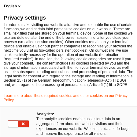
Men
Suchformular öffnen
English
PwC Legal Deutschland
Privacy settings
Fördermittel in Zeiten der Haushaltssperre
News
Fachbeiträge und Blogs
In order to make visiting our website attractive and to enable the use of certain
functions, we and certain third parties use cookies on our website. These are
small text files that are stored on your terminal device. Some of the cookies we
use are deleted after the end of the browser session, i.e. after you close your
Kartell-, Vergabe- und Beihilfenrecht
browser (so-called session cookies). Other cookies remain on your terminal
device and enable us or our partner companies to recognise your browser the
27 Nov 2023
3 Minuten Lesezeit
next time you visit us (so-called persistent cookies). On our website, we use
cookies strictly necessary for the operation of our website (hereinafter
“required cookie”). In addition, the following cookie categories are used if you
Fördermittel in Zeiten der
give your consent. The consent includes all cookies selected by you and the
storage of information associated with them on your terminal device, as well
Haushaltssperre
as their subsequent reading and subsequent processing of personal data. The
legal basis for consent with regard to the storage and reading of information is
Section 25 (1) of the German Telecommunication-Telemedia- Act (TTDSG)
and, with regard to the processing of personal data, Article 6 (1) lit. a GDPR.
Auf
Auf
Auf
Auf
Link
Learn more about these required cookies and other cookies on our Privacy
Facebook
Twitter
LinkedIn
Xing
kopie
Policy.
teilen
teilen
teilen
teilen
Analytics:
Auf eine Gewährung von Fördermitteln besteht
The analytics cookies enable us to store data in an
aggregated form about our website visitors and their
grundsätzlich kein Anspruch. Selbst wenn sie im Haushalt
experiences on our website. We use this data to fix bugs
bereits veranschlagt wurden, kann der Einzelne hieraus
and improve the experience for all visitors.