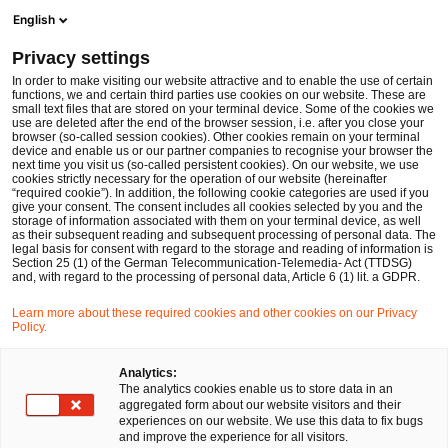
Men
Suchformular öffnen
English
PwC Legal Deutschland
Privacy settings
Gereon Grob (CIPP/E | CIPM)
In order to make visiting our website attractive and to enable the use of certain
functions, we and certain third parties use cookies on our website. These are
Bitte auswählen
small text files that are stored on your terminal device. Some of the cookies we
use are deleted after the end of the browser session, i.e. after you close your
browser (so-called session cookies). Other cookies remain on your terminal
device and enable us or our partner companies to recognise your browser the
next time you visit us (so-called persistent cookies). On our website, we use
cookies strictly necessary for the operation of our website (hereinafter
“required cookie”). In addition, the following cookie categories are used if you
give your consent. The consent includes all cookies selected by you and the
storage of information associated with them on your terminal device, as well
as their subsequent reading and subsequent processing of personal data. The
legal basis for consent with regard to the storage and reading of information is
Section 25 (1) of the German Telecommunication-Telemedia- Act (TTDSG)
and, with regard to the processing of personal data, Article 6 (1) lit. a GDPR.
Learn more about these required cookies and other cookies on our Privacy
Policy.
Analytics:
The analytics cookies enable us to store data in an
aggregated form about our website visitors and their
experiences on our website. We use this data to fix bugs
and improve the experience for all visitors.