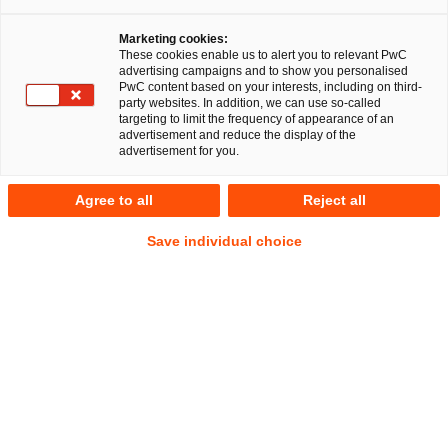
Marketing cookies:
These cookies enable us to alert you to relevant PwC
advertising campaigns and to show you personalised
PwC content based on your interests, including on third-
party websites. In addition, we can use so-called
targeting to limit the frequency of appearance of an
advertisement and reduce the display of the
advertisement for you.
Gereon Grob (CIPP/E | CIPM)
Agree to all
Reject all
Senior Associate
Düsseldorf
IP/IT
Commercial
Save individual choice
Datenschutz und Cybersecurity
Anschrift
PwC Legal
Georg-Glock-Straße 22
40474 Düsseldorf
Kontakt
Mobil
+49 151 11214003