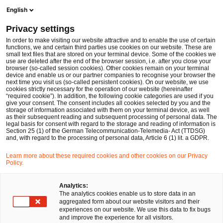
Ope
Open search form
English
PwC Legal Germany
Privacy settings
Gereon Grob (CIPP/E | CIPM)
In order to make visiting our website attractive and to enable the use of certain
functions, we and certain third parties use cookies on our website. These are
Please select
small text files that are stored on your terminal device. Some of the cookies we
use are deleted after the end of the browser session, i.e. after you close your
browser (so-called session cookies). Other cookies remain on your terminal
device and enable us or our partner companies to recognise your browser the
next time you visit us (so-called persistent cookies). On our website, we use
cookies strictly necessary for the operation of our website (hereinafter
“required cookie”). In addition, the following cookie categories are used if you
give your consent. The consent includes all cookies selected by you and the
storage of information associated with them on your terminal device, as well
as their subsequent reading and subsequent processing of personal data. The
legal basis for consent with regard to the storage and reading of information is
Section 25 (1) of the German Telecommunication-Telemedia- Act (TTDSG)
and, with regard to the processing of personal data, Article 6 (1) lit. a GDPR.
Learn more about these required cookies and other cookies on our Privacy
Policy.
Analytics:
The analytics cookies enable us to store data in an
aggregated form about our website visitors and their
experiences on our website. We use this data to fix bugs
and improve the experience for all visitors.