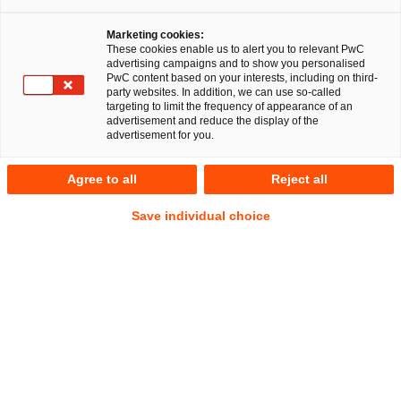
Marketing cookies:
These cookies enable us to alert you to relevant PwC
advertising campaigns and to show you personalised
PwC content based on your interests, including on third-
party websites. In addition, we can use so-called
targeting to limit the frequency of appearance of an
advertisement and reduce the display of the
advertisement for you.
Gereon Grob (CIPP/E | CIPM)
Agree to all
Reject all
Senior Associate
Düsseldorf
IP/IT
Commercial
Save individual choice
Data Protection and Cybersecurity
Address
PwC Legal
Georg-Glock-Straße 22
40474 Düsseldorf
Contact
Mobile
+49 151 11214003