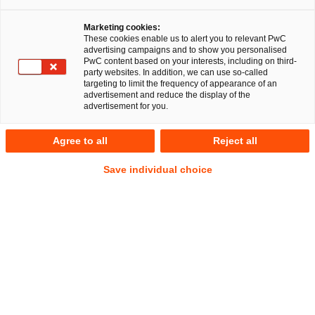
Die PricewaterhouseCoopers Legal AG
Marketing cookies:
Rechtsanwaltsgesellschaft (PwC Legal) berät Hewlett
These cookies enable us to alert you to relevant PwC
Packard Enterprise (HPE) bei der Integration der Silver
advertising campaigns and to show you personalised
PwC content based on your interests, including on third-
Peak Gruppe (Silver Peak), einem weltweit führenden
party websites. In addition, we can use so-called
Anbieter von SD-WAN (Soft-ware-Defined Wide Area
targeting to limit the frequency of appearance of an
advertisement and reduce the display of the
Network), den HPE im September 2020 für rund 925
advertisement for you.
Millionen US-Dollar übernommen hatte.
Agree to all
Reject all
Silver Peak wird Teil von Aruba, einem Unternehmen von
Hewlett Packard Enterprise. Die Akquisition stärkt Aruba ESP
Save individual choice
(Edge Services Platform) und trägt dazu bei, die Trans-
formation der Unternehmens-Cloud mit einer umfassenden
Edge-to-Cloud-Netzwerklösung voranzutreiben, die alle
Aspekte der drahtgebundenen und drahtlosen LAN (Local
Area Networking) und WAN (Wide Area Networking)
abdeckt.
Das PwC Legal-Team wird von den Partnern Dr. Simon Dürr
und Dr. Frederic Mirza Khanian sowie der Senior Managerin