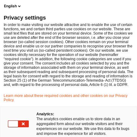
Men
Suchformular öffnen
English
PwC Legal Deutschland
Privacy settings
PwC Legal berät Hewlett Packard Enterprise bei der Integration von Silver Peak
News
Pressemitteilungen
In order to make visiting our website attractive and to enable the use of certain
functions, we and certain third parties use cookies on our website. These are
small text files that are stored on your terminal device. Some of the cookies we
use are deleted after the end of the browser session, i.e. after you close your
Deals/M&A
browser (so-called session cookies). Other cookies remain on your terminal
device and enable us or our partner companies to recognise your browser the
Düsseldorf
01 Feb 2021
1 Minute Lesezeit
next time you visit us (so-called persistent cookies). On our website, we use
cookies strictly necessary for the operation of our website (hereinafter
“required cookie”). In addition, the following cookie categories are used if you
PwC Legal berät Hewlett
give your consent. The consent includes all cookies selected by you and the
storage of information associated with them on your terminal device, as well
Packard Enterprise bei der
as their subsequent reading and subsequent processing of personal data. The
legal basis for consent with regard to the storage and reading of information is
Section 25 (1) of the German Telecommunication-Telemedia- Act (TTDSG)
Integration von Silver Peak
and, with regard to the processing of personal data, Article 6 (1) lit. a GDPR.
Learn more about these required cookies and other cookies on our Privacy
Policy.
Auf
Auf
Auf
Auf
Link
Facebook
Twitter
LinkedIn
Xing
kopie
teilen
teilen
teilen
teilen
Analytics:
The analytics cookies enable us to store data in an
aggregated form about our website visitors and their
experiences on our website. We use this data to fix bugs
Düsseldorf, 1. Februar 2021
and improve the experience for all visitors.