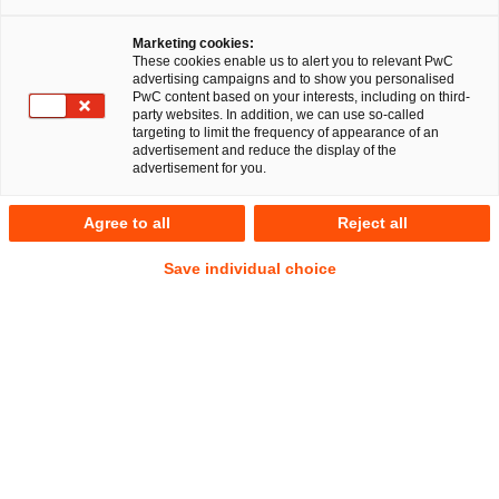
Arbeitsgruppe für Corporate/M&A in der Region
Franken: Zum 1. Dezember 2016 stieg die 43-jährige
Marketing cookies:
These cookies enable us to alert you to relevant PwC
Rechtsanwältin Simone Böhm bei PwC Legal in
advertising campaigns and to show you personalised
Nürnberg ein.
PwC content based on your interests, including on third-
party websites. In addition, we can use so-called
targeting to limit the frequency of appearance of an
Simone Böhm wechselt von der internationalen Kanzlei
advertisement and reduce the display of the
Allen & Overy LLP, wo sie in den vergangenen sechs Jahren
advertisement for you.
als Senior Associate am Standort Frankfurt Mandanten bei
Transaktionen, Umstrukturierungen sowie im Insolvenz- und
Agree to all
Reject all
allgemeinen Gesellschaftsrecht beraten hat. Sie steigt als
Save individual choice
Senior Managerin ein, was dem Status eines Salary Partners
in anderen Kanzleien entspricht.
Inhaltlicher Schwerpunkt ihrer Tätigkeit bei PwC Legal wird
die Beratung von nationalen und internationalen
Mandanten in den Bereichen M&A- und Venture Capital-
Transaktionen, Restrukturierungen sowie Reorganisationen
sein.