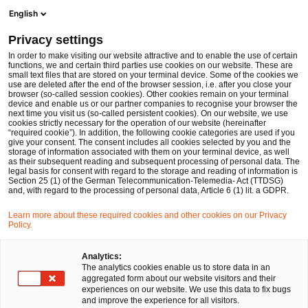
Men
Suchformular öffnen
English
PwC Legal Deutschland
Privacy settings
PwC Legal baut M&A-Expertise am Standort Nürnberg aus
News
Pressemitteilungen
In order to make visiting our website attractive and to enable the use of certain
functions, we and certain third parties use cookies on our website. These are
small text files that are stored on your terminal device. Some of the cookies we
use are deleted after the end of the browser session, i.e. after you close your
browser (so-called session cookies). Other cookies remain on your terminal
Düsseldorf, Nürnberg
21 Dez 2016
1 Minute Lesezeit
device and enable us or our partner companies to recognise your browser the
next time you visit us (so-called persistent cookies). On our website, we use
PwC Legal baut M&A-Expertise
cookies strictly necessary for the operation of our website (hereinafter
“required cookie”). In addition, the following cookie categories are used if you
give your consent. The consent includes all cookies selected by you and the
am Standort Nürnberg aus
storage of information associated with them on your terminal device, as well
as their subsequent reading and subsequent processing of personal data. The
legal basis for consent with regard to the storage and reading of information is
Section 25 (1) of the German Telecommunication-Telemedia- Act (TTDSG)
Auf
Auf
Auf
Auf
Link
and, with regard to the processing of personal data, Article 6 (1) lit. a GDPR.
Facebook
Twitter
LinkedIn
Xing
kopie
Learn more about these required cookies and other cookies on our Privacy
teilen
teilen
teilen
teilen
Policy.
Düsseldorf, 21. Dezember 2016
Analytics:
The analytics cookies enable us to store data in an
aggregated form about our website visitors and their
Die
PricewaterhouseCoopers Legal AG
experiences on our website. We use this data to fix bugs
Rechtsanwaltsgesellschaft (PwC Legal) verstärkt ihre
and improve the experience for all visitors.