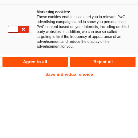
Marketing cookies:
These cookies enable us to alert you to relevant PwC
advertising campaigns and to show you personalised
PwC content based on your interests, including on third-
Geschäftsleiter von Kapitalgesellschaften bewegen sich in
party websites. In addition, we can use so-called
der Krise auf einem schmalen Grat: In welchem Stadium
targeting to limit the frequency of appearance of an
advertisement and reduce the display of the
richtet sich ihr Handeln noch am langfristigen Interesse der
advertisement for you.
Anteilseigner aus – und ab wann sind die Interessen der
Gläubiger leitend? Diese Frage nach einem möglichen shift
Agree to all
Reject all
of fiduciary duties ist besonders praxisrelevant, weil sie die
Leitplanken für Entscheidungen in der Krise eines
Save individual choice
Unternehmens beschreibt und damit Haftungsrisiken
aufzeigt.
A. Ausgangspunkt: Gesellschaftsinterne
Pflichten und der strukturelle
Interessenkonflikt
Die Pflichten der Geschäftsleiter sind im Kern Sorgfalt und