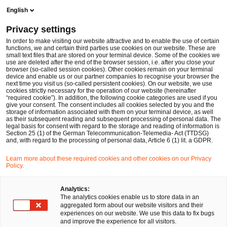
Men
Suchformular öffnen
English
PwC Legal Deutschland
Privacy settings
Geschäftsleiterhaftung in der Krise: Shift of fiduciary duties?
News
Fachbeiträge und Blogs
In order to make visiting our website attractive and to enable the use of certain
functions, we and certain third parties use cookies on our website. These are
small text files that are stored on your terminal device. Some of the cookies we
use are deleted after the end of the browser session, i.e. after you close your
Gesellschaftsrecht
Insolvenzen und Restrukturierungen
browser (so-called session cookies). Other cookies remain on your terminal
device and enable us or our partner companies to recognise your browser the
30 Jan 2026
4 Minuten Lesezeit
next time you visit us (so-called persistent cookies). On our website, we use
cookies strictly necessary for the operation of our website (hereinafter
“required cookie”). In addition, the following cookie categories are used if you
Geschäftsleiterhaftung in der
give your consent. The consent includes all cookies selected by you and the
storage of information associated with them on your terminal device, as well
Krise: Shift of fiduciary duties?
as their subsequent reading and subsequent processing of personal data. The
legal basis for consent with regard to the storage and reading of information is
Section 25 (1) of the German Telecommunication-Telemedia- Act (TTDSG)
and, with regard to the processing of personal data, Article 6 (1) lit. a GDPR.
Auf
Auf
Auf
Auf
Link
Learn more about these required cookies and other cookies on our Privacy
Facebook
Twitter
LinkedIn
Xing
kopie
Policy.
Verfasst von
teilen
teilen
teilen
teilen
Dr. Thorsten Ehrhard
David Santa
Analytics:
The analytics cookies enable us to store data in an
aggregated form about our website visitors and their
experiences on our website. We use this data to fix bugs
Dr. Robert Schiller
and improve the experience for all visitors.