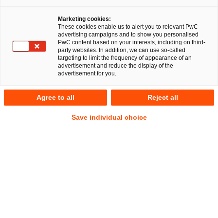
Marketing cookies:
Regulatorik & Compliance
These cookies enable us to alert you to relevant PwC
advertising campaigns and to show you personalised
PwC content based on your interests, including on third-
party websites. In addition, we can use so-called
targeting to limit the frequency of appearance of an
advertisement and reduce the display of the
Compliance-Anforderungen: Einfach,
advertisement for you.
effizient und schnell umgesetzt
Agree to all
Reject all
Die Erfüllung zahlreicher regulatorischer Vorgaben ist für
Save individual choice
Unternehmen von entscheidender Bedeutung, um rechtliche
und finanzielle Risiken zu minimieren. Um sowohl aktuellen
als auch zukünftigen Compliance-Anforderungen gerecht zu
werden, sind innovative Ansätze und Lösungen erforderlich.
PwC unterstützt Sie dabei, regulatorische Anforderungen
effizient zu bewältigen. Durch den Einsatz modernster
Technologien wird die Komplexität der Compliance-
Prozesse erheblich reduziert, was Ihnen nicht nur Zeit,
sondern auch wertvolle Ressourcen spart und Qualität