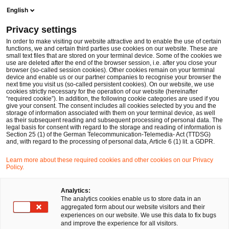
Men
Suchformular öffnen
English
PwC Legal Deutschland
Privacy settings
Regulatorik & Compliance
Im Fokus
In order to make visiting our website attractive and to enable the use of certain
functions, we and certain third parties use cookies on our website. These are
small text files that are stored on your terminal device. Some of the cookies we
use are deleted after the end of the browser session, i.e. after you close your
browser (so-called session cookies). Other cookies remain on your terminal
device and enable us or our partner companies to recognise your browser the
next time you visit us (so-called persistent cookies). On our website, we use
cookies strictly necessary for the operation of our website (hereinafter
“required cookie”). In addition, the following cookie categories are used if you
give your consent. The consent includes all cookies selected by you and the
storage of information associated with them on your terminal device, as well
as their subsequent reading and subsequent processing of personal data. The
legal basis for consent with regard to the storage and reading of information is
Section 25 (1) of the German Telecommunication-Telemedia- Act (TTDSG)
and, with regard to the processing of personal data, Article 6 (1) lit. a GDPR.
Learn more about these required cookies and other cookies on our Privacy
Policy.
Analytics:
The analytics cookies enable us to store data in an
aggregated form about our website visitors and their
experiences on our website. We use this data to fix bugs
and improve the experience for all visitors.