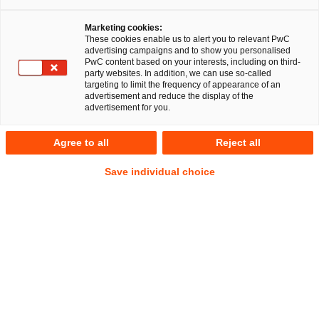
Marketing cookies:
Studie: Ein Zukunftsprogramm 
These cookies enable us to alert you to relevant PwC
advertising campaigns and to show you personalised
für die Digitalisierung der 
PwC content based on your interests, including on third-
party websites. In addition, we can use so-called
targeting to limit the frequency of appearance of an
Justiz
advertisement and reduce the display of the
advertisement for you.
Agree to all
Reject all
Status quo, bestehende Initiativen,
Umsetzungshürden sowie notwendige
Save individual choice
Maßnahmen in Deutschland
Die deutsche Justiz steht unter enormem Druck: Steigende
Fallzahlen, komplexere Verfahren und ein akuter
Personalmangel führen zu immer längeren
Verfahrensdauern und einer wachsenden Zahl
unbearbeiteter Fälle. Im Jahr 2024 blieben rund 933.000
Fälle bei den Staatsanwaltschaften unerledigt, die