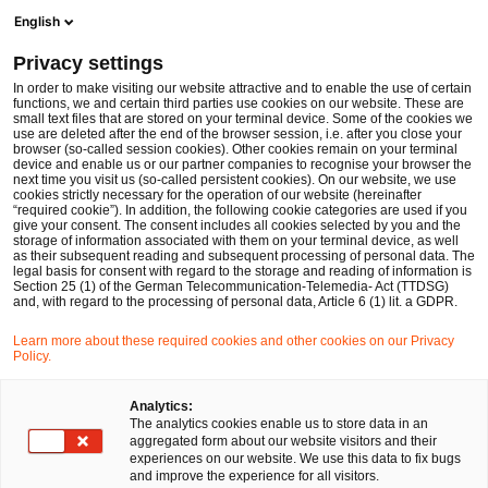
Men
Suchformular öffnen
English
PwC Legal Deutschland
Privacy settings
Studie: Ein Zukunftsprogramm für die Digitalisierung der Justiz
Im Fokus
Data & Technology
In order to make visiting our website attractive and to enable the use of certain
functions, we and certain third parties use cookies on our website. These are
small text files that are stored on your terminal device. Some of the cookies we
use are deleted after the end of the browser session, i.e. after you close your
browser (so-called session cookies). Other cookies remain on your terminal
device and enable us or our partner companies to recognise your browser the
next time you visit us (so-called persistent cookies). On our website, we use
cookies strictly necessary for the operation of our website (hereinafter
“required cookie”). In addition, the following cookie categories are used if you
give your consent. The consent includes all cookies selected by you and the
storage of information associated with them on your terminal device, as well
as their subsequent reading and subsequent processing of personal data. The
legal basis for consent with regard to the storage and reading of information is
Section 25 (1) of the German Telecommunication-Telemedia- Act (TTDSG)
and, with regard to the processing of personal data, Article 6 (1) lit. a GDPR.
Learn more about these required cookies and other cookies on our Privacy
Policy.
Analytics:
The analytics cookies enable us to store data in an
aggregated form about our website visitors and their
experiences on our website. We use this data to fix bugs
and improve the experience for all visitors.