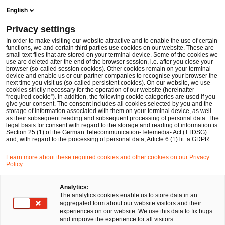
Men
Suchformular öffnen
English
PwC Legal Deutschland
Privacy settings
Stefan Krakowka
In order to make visiting our website attractive and to enable the use of certain
functions, we and certain third parties use cookies on our website. These are
Bitte auswählen
small text files that are stored on your terminal device. Some of the cookies we
use are deleted after the end of the browser session, i.e. after you close your
browser (so-called session cookies). Other cookies remain on your terminal
device and enable us or our partner companies to recognise your browser the
next time you visit us (so-called persistent cookies). On our website, we use
cookies strictly necessary for the operation of our website (hereinafter
“required cookie”). In addition, the following cookie categories are used if you
give your consent. The consent includes all cookies selected by you and the
storage of information associated with them on your terminal device, as well
as their subsequent reading and subsequent processing of personal data. The
legal basis for consent with regard to the storage and reading of information is
Section 25 (1) of the German Telecommunication-Telemedia- Act (TTDSG)
and, with regard to the processing of personal data, Article 6 (1) lit. a GDPR.
Learn more about these required cookies and other cookies on our Privacy
Policy.
Analytics:
The analytics cookies enable us to store data in an
aggregated form about our website visitors and their
experiences on our website. We use this data to fix bugs
and improve the experience for all visitors.