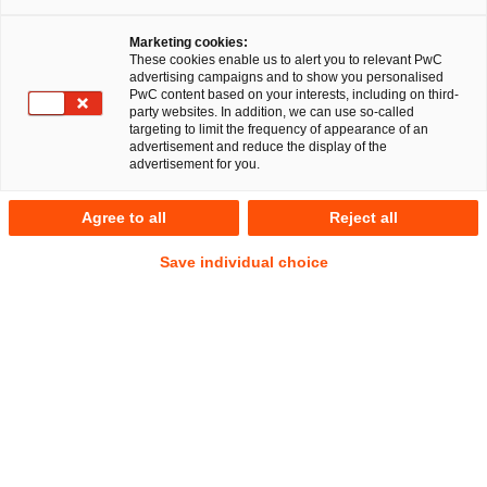
Marketing cookies:
These cookies enable us to alert you to relevant PwC
advertising campaigns and to show you personalised
PwC content based on your interests, including on third-
party websites. In addition, we can use so-called
targeting to limit the frequency of appearance of an
advertisement and reduce the display of the
advertisement for you.
Stefan Krakowka
Agree to all
Reject all
Of Counsel
Frankfurt am Main
Energie- und Klimarecht
Save individual choice
Anschrift
PwC Legal
Friedrich-Ebert-Anlage 35-37
60327 Frankfurt am Main
Kontakt
Tel.
+49 69 9585-1256