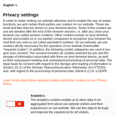
Men
Suchformular öffnen
English
PwC Legal Deutschland
Privacy settings
Michael Pfundt
In order to make visiting our website attractive and to enable the use of certain
functions, we and certain third parties use cookies on our website. These are
Bitte auswählen
small text files that are stored on your terminal device. Some of the cookies we
use are deleted after the end of the browser session, i.e. after you close your
browser (so-called session cookies). Other cookies remain on your terminal
device and enable us or our partner companies to recognise your browser the
next time you visit us (so-called persistent cookies). On our website, we use
cookies strictly necessary for the operation of our website (hereinafter
“required cookie”). In addition, the following cookie categories are used if you
give your consent. The consent includes all cookies selected by you and the
storage of information associated with them on your terminal device, as well
as their subsequent reading and subsequent processing of personal data. The
legal basis for consent with regard to the storage and reading of information is
Section 25 (1) of the German Telecommunication-Telemedia- Act (TTDSG)
and, with regard to the processing of personal data, Article 6 (1) lit. a GDPR.
Learn more about these required cookies and other cookies on our Privacy
Policy.
Analytics:
The analytics cookies enable us to store data in an
aggregated form about our website visitors and their
experiences on our website. We use this data to fix bugs
and improve the experience for all visitors.