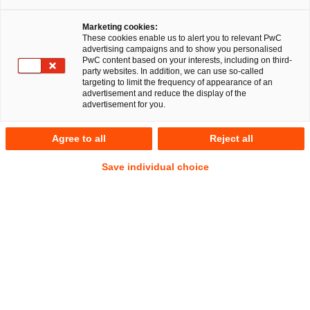
Marketing cookies:
These cookies enable us to alert you to relevant PwC
advertising campaigns and to show you personalised
PwC content based on your interests, including on third-
party websites. In addition, we can use so-called
targeting to limit the frequency of appearance of an
advertisement and reduce the display of the
advertisement for you.
Michael Pfundt
Agree to all
Reject all
Local Partner
Frankfurt am Main
Gesellschaftsrecht
Save individual choice
Anschrift
PwC Legal
Friedrich-Ebert-Anlage 35-37
60327 Frankfurt am Main
Kontakt
Tel.
+49 69 9585-6730