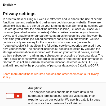
Men
Suchformular öffnen
English
PwC Legal Deutschland
Privacy settings
Marian Bernhard Loos
In order to make visiting our website attractive and to enable the use of certain
functions, we and certain third parties use cookies on our website. These are
Bitte auswählen
small text files that are stored on your terminal device. Some of the cookies we
use are deleted after the end of the browser session, i.e. after you close your
browser (so-called session cookies). Other cookies remain on your terminal
device and enable us or our partner companies to recognise your browser the
next time you visit us (so-called persistent cookies). On our website, we use
cookies strictly necessary for the operation of our website (hereinafter
“required cookie”). In addition, the following cookie categories are used if you
give your consent. The consent includes all cookies selected by you and the
storage of information associated with them on your terminal device, as well
as their subsequent reading and subsequent processing of personal data. The
legal basis for consent with regard to the storage and reading of information is
Section 25 (1) of the German Telecommunication-Telemedia- Act (TTDSG)
and, with regard to the processing of personal data, Article 6 (1) lit. a GDPR.
Learn more about these required cookies and other cookies on our Privacy
Policy.
Analytics:
The analytics cookies enable us to store data in an
aggregated form about our website visitors and their
experiences on our website. We use this data to fix bugs
and improve the experience for all visitors.