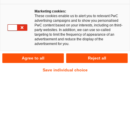
Marketing cookies:
These cookies enable us to alert you to relevant PwC
advertising campaigns and to show you personalised
PwC content based on your interests, including on third-
party websites. In addition, we can use so-called
targeting to limit the frequency of appearance of an
advertisement and reduce the display of the
advertisement for you.
Marian Bernhard Loos
Agree to all
Reject all
Manager
Saarbrücken
Öffentliches Wirtschaftsrecht
Save individual choice
Anschrift
PwC Legal
Europaallee 31
66113 Saarbrücken
Kontakt
Mobil
+49 160 6175061