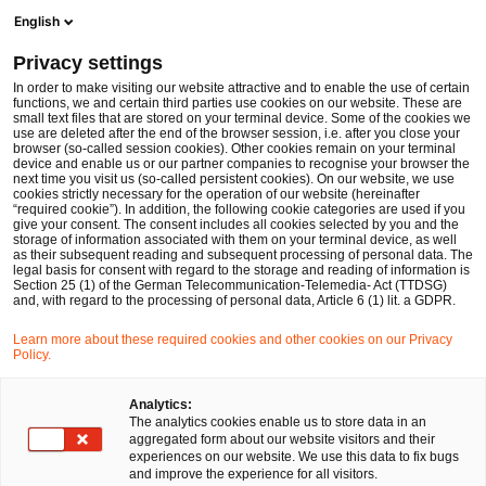
Men
Suchformular öffnen
English
PwC Legal Deutschland
Privacy settings
Janina Thieme
In order to make visiting our website attractive and to enable the use of certain
functions, we and certain third parties use cookies on our website. These are
Bitte auswählen
small text files that are stored on your terminal device. Some of the cookies we
use are deleted after the end of the browser session, i.e. after you close your
browser (so-called session cookies). Other cookies remain on your terminal
device and enable us or our partner companies to recognise your browser the
next time you visit us (so-called persistent cookies). On our website, we use
cookies strictly necessary for the operation of our website (hereinafter
“required cookie”). In addition, the following cookie categories are used if you
give your consent. The consent includes all cookies selected by you and the
storage of information associated with them on your terminal device, as well
as their subsequent reading and subsequent processing of personal data. The
legal basis for consent with regard to the storage and reading of information is
Section 25 (1) of the German Telecommunication-Telemedia- Act (TTDSG)
and, with regard to the processing of personal data, Article 6 (1) lit. a GDPR.
Learn more about these required cookies and other cookies on our Privacy
Policy.
Analytics:
The analytics cookies enable us to store data in an
aggregated form about our website visitors and their
experiences on our website. We use this data to fix bugs
and improve the experience for all visitors.