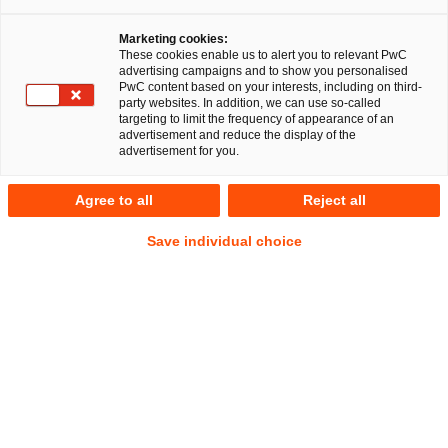
Marketing cookies:
These cookies enable us to alert you to relevant PwC
advertising campaigns and to show you personalised
PwC content based on your interests, including on third-
party websites. In addition, we can use so-called
targeting to limit the frequency of appearance of an
advertisement and reduce the display of the
advertisement for you.
Janina Thieme
Agree to all
Reject all
Manager
München
Commercial
Datenschutz und Cybersecurity
Save individual choice
IP/IT
Anschrift
PwC Legal
Bernhard-Wicki-Straße 8
80636 München
Kontakt
Mobil
+49 151 11591668