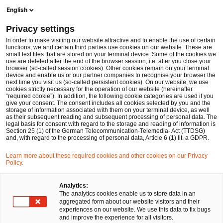
Men
Suchformular öffnen
English
PwC Legal Deutschland
Privacy settings
Hermann Bumblies
In order to make visiting our website attractive and to enable the use of certain
functions, we and certain third parties use cookies on our website. These are
Bitte auswählen
small text files that are stored on your terminal device. Some of the cookies we
use are deleted after the end of the browser session, i.e. after you close your
browser (so-called session cookies). Other cookies remain on your terminal
device and enable us or our partner companies to recognise your browser the
next time you visit us (so-called persistent cookies). On our website, we use
cookies strictly necessary for the operation of our website (hereinafter
“required cookie”). In addition, the following cookie categories are used if you
give your consent. The consent includes all cookies selected by you and the
storage of information associated with them on your terminal device, as well
as their subsequent reading and subsequent processing of personal data. The
legal basis for consent with regard to the storage and reading of information is
Section 25 (1) of the German Telecommunication-Telemedia- Act (TTDSG)
and, with regard to the processing of personal data, Article 6 (1) lit. a GDPR.
Learn more about these required cookies and other cookies on our Privacy
Policy.
Analytics:
The analytics cookies enable us to store data in an
aggregated form about our website visitors and their
experiences on our website. We use this data to fix bugs
and improve the experience for all visitors.