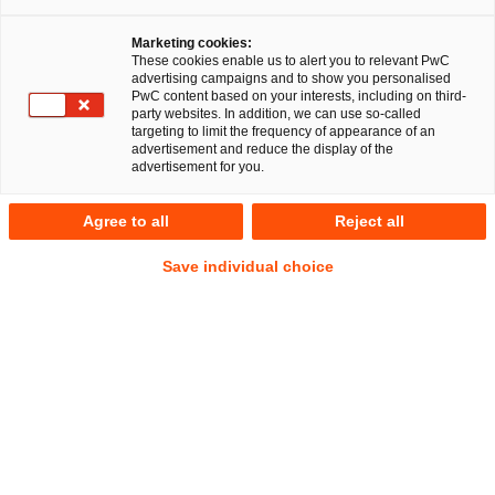
Marketing cookies:
These cookies enable us to alert you to relevant PwC
advertising campaigns and to show you personalised
PwC content based on your interests, including on third-
party websites. In addition, we can use so-called
targeting to limit the frequency of appearance of an
advertisement and reduce the display of the
advertisement for you.
Hermann Bumblies
Agree to all
Reject all
Senior Associate
Berlin
Arbeits- und Sozialversicherungsrecht
Save individual choice
Anschrift
PwC Legal
Kapelle-Ufer 4
10117 Berlin
Kontakt
Mobil
+49 151 61654937