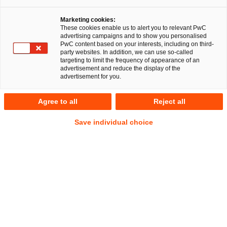
Marketing cookies:
These cookies enable us to alert you to relevant PwC
advertising campaigns and to show you personalised
PwC content based on your interests, including on third-
party websites. In addition, we can use so-called
targeting to limit the frequency of appearance of an
advertisement and reduce the display of the
advertisement for you.
Dr. Daniel Callejon
Agree to all
Reject all
Local Partner
Düsseldorf
Energie- und Klimarecht
Save individual choice
Öffentliches Wirtschaftsrecht
Anschrift
PwC Legal
Georg-Glock-Straße 22
40474 Düsseldorf
Kontakt
Tel.
+49 211 981-2194