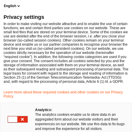
Men
Suchformular öffnen
English
PwC Legal Deutschland
Privacy settings
Dr. Daniel Callejon
In order to make visiting our website attractive and to enable the use of certain
functions, we and certain third parties use cookies on our website. These are
Bitte auswählen
small text files that are stored on your terminal device. Some of the cookies we
use are deleted after the end of the browser session, i.e. after you close your
browser (so-called session cookies). Other cookies remain on your terminal
device and enable us or our partner companies to recognise your browser the
next time you visit us (so-called persistent cookies). On our website, we use
cookies strictly necessary for the operation of our website (hereinafter
“required cookie”). In addition, the following cookie categories are used if you
give your consent. The consent includes all cookies selected by you and the
storage of information associated with them on your terminal device, as well
as their subsequent reading and subsequent processing of personal data. The
legal basis for consent with regard to the storage and reading of information is
Section 25 (1) of the German Telecommunication-Telemedia- Act (TTDSG)
and, with regard to the processing of personal data, Article 6 (1) lit. a GDPR.
Learn more about these required cookies and other cookies on our Privacy
Policy.
Analytics:
The analytics cookies enable us to store data in an
aggregated form about our website visitors and their
experiences on our website. We use this data to fix bugs
and improve the experience for all visitors.