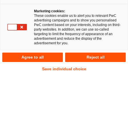
Marketing cookies:
These cookies enable us to alert you to relevant PwC
advertising campaigns and to show you personalised
PwC content based on your interests, including on third-
party websites. In addition, we can use so-called
targeting to limit the frequency of appearance of an
advertisement and reduce the display of the
advertisement for you.
Barbara Felsch
Agree to all
Reject all
Manager
Düsseldorf
IP/IT
Commercial
Save individual choice
Anschrift
PwC Legal
Georg-Glock-Straße 22
40474 Düsseldorf
Kontakt
Tel.
+49 211 981-1972