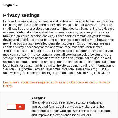
Men
Suchformular öffnen
English
PwC Legal Deutschland
Privacy settings
Barbara Felsch
In order to make visiting our website attractive and to enable the use of certain
functions, we and certain third parties use cookies on our website. These are
Bitte auswählen
small text files that are stored on your terminal device. Some of the cookies we
use are deleted after the end of the browser session, i.e. after you close your
browser (so-called session cookies). Other cookies remain on your terminal
device and enable us or our partner companies to recognise your browser the
next time you visit us (so-called persistent cookies). On our website, we use
cookies strictly necessary for the operation of our website (hereinafter
“required cookie”). In addition, the following cookie categories are used if you
give your consent. The consent includes all cookies selected by you and the
storage of information associated with them on your terminal device, as well
as their subsequent reading and subsequent processing of personal data. The
legal basis for consent with regard to the storage and reading of information is
Section 25 (1) of the German Telecommunication-Telemedia- Act (TTDSG)
and, with regard to the processing of personal data, Article 6 (1) lit. a GDPR.
Learn more about these required cookies and other cookies on our Privacy
Policy.
Analytics:
The analytics cookies enable us to store data in an
aggregated form about our website visitors and their
experiences on our website. We use this data to fix bugs
and improve the experience for all visitors.