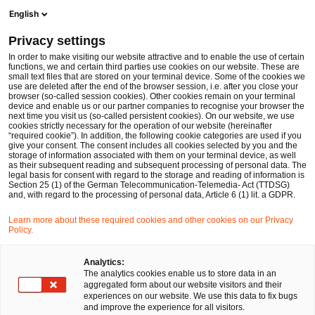
Ope
Open search form
English
PwC Legal Germany
Privacy settings
PwC Legal and PwC advise Aleph Alpha on Series B financing round amounting to half a billion US dollars
News
Press Releases
In order to make visiting our website attractive and to enable the use of certain
functions, we and certain third parties use cookies on our website. These are
small text files that are stored on your terminal device. Some of the cookies we
use are deleted after the end of the browser session, i.e. after you close your
Deals/M&A
browser (so-called session cookies). Other cookies remain on your terminal
device and enable us or our partner companies to recognise your browser the
Berlin
08 Nov 2023
2 min read
next time you visit us (so-called persistent cookies). On our website, we use
cookies strictly necessary for the operation of our website (hereinafter
“required cookie”). In addition, the following cookie categories are used if you
PwC Legal and PwC advise
give your consent. The consent includes all cookies selected by you and the
storage of information associated with them on your terminal device, as well
Aleph Alpha on Series B
as their subsequent reading and subsequent processing of personal data. The
legal basis for consent with regard to the storage and reading of information is
Section 25 (1) of the German Telecommunication-Telemedia- Act (TTDSG)
financing round amounting to
and, with regard to the processing of personal data, Article 6 (1) lit. a GDPR.
half a billion US dollars
Learn more about these required cookies and other cookies on our Privacy
Policy.
Share
Share
Share
Share
Copy
Analytics:
The analytics cookies enable us to store data in an
on
on
on
on
link
aggregated form about our website visitors and their
Facebook
Twitter
linkedin
Xing
experiences on our website. We use this data to fix bugs
and improve the experience for all visitors.