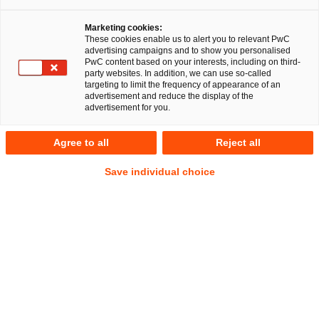
Berlin, 8th November 2023
Marketing cookies:
A multidisciplinary team of PricewaterhouseCoopers
These cookies enable us to alert you to relevant PwC
advertising campaigns and to show you personalised
Legal AG Rechtsanwaltsgesellschaft (PwC Legal) and
PwC content based on your interests, including on third-
the auditing and consulting firm PwC Germany advised
party websites. In addition, we can use so-called
targeting to limit the frequency of appearance of an
Aleph Alpha GmbH (Aleph Alpha) extensively on the
advertisement and reduce the display of the
legal and tax aspects of its Series B financing round
advertisement for you.
with a transaction volume of over half a billion US
dollars.
Agree to all
Reject all
Save individual choice
The financing round was led by the Schwarz Group and
Bosch Ventures. Other new investors include
Christ&Company, Hewlett Packard Enterprise, SAP and
Burda Principal Investments. Existing investors such as LEA
Partners, Earlybird, UVC Partners, 468 Capital and Cavalry
Ventures also participated in this financing round.
Aleph Alpha, based in Heidelberg, Germany, is committed to
researching and developing AI enabling technology for a